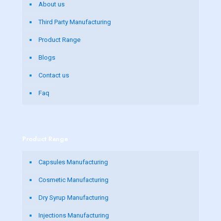
About us
Third Party Manufacturing
Product Range
Blogs
Contact us
Faq
Product Range
Capsules Manufacturing
Cosmetic Manufacturing
Dry Syrup Manufacturing
Injections Manufacturing