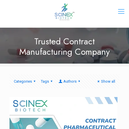
Trusted Contract
Manufacturing Company
Categories
Tags
Authors
Show all