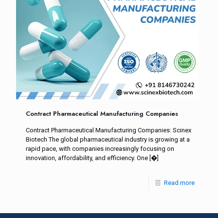
Contract Pharmaceutical Manufacturing Companies
Contract Pharmaceutical Manufacturing Companies: Scinex
Biotech The global pharmaceutical industry is growing at a
rapid pace, with companies increasingly focusing on
innovation, affordability, and efficiency. One
[�]
Read more