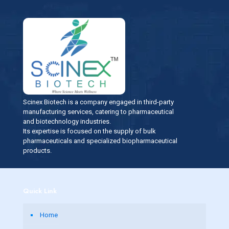
Scinex Biotech is a company engaged in third-party
manufacturing services, catering to pharmaceutical
and biotechnology industries.
Its expertise is focused on the supply of bulk
pharmaceuticals and specialized biopharmaceutical
products.
Quick Link
Home