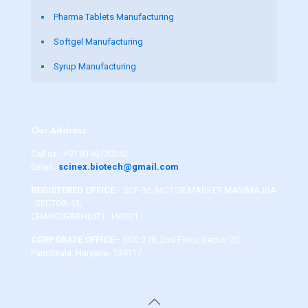
Pharma Tablets Manufacturing
Softgel Manufacturing
Syrup Manufacturing
Our Address
Call us :
+91 8146730242
Email :
scinex.biotech@gmail.com
REGISTERED OFFICE
– SCF-36, MOTOR MARKET MANIMAJRA
, SECTOR-13,
CHANDIGARH(UT)- 160101
CORPORATE OFFICE
– SCO 278, 2nd Floor, Sector 20,
Panchkula, Haryana- 134117