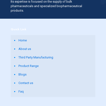
Its expertise is focused on the supply of bulk
pharmaceuticals and specialized biopharmaceutical
products.
Quick Link
Home
About us
Third Party Manufacturing
Product Range
Blogs
Contact us
Faq