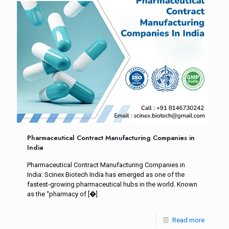
Pharmaceutical Contract Manufacturing Companies in
India
Pharmaceutical Contract Manufacturing Companies in
India: Scinex Biotech India has emerged as one of the
fastest-growing pharmaceutical hubs in the world. Known
as the “pharmacy of
[�]
Read more