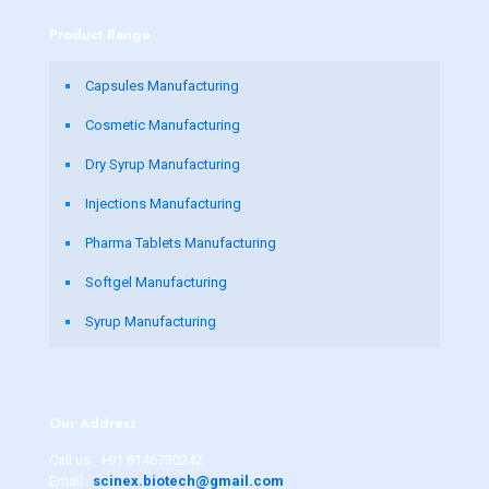
Product Range
Capsules Manufacturing
Cosmetic Manufacturing
Dry Syrup Manufacturing
Injections Manufacturing
Pharma Tablets Manufacturing
Softgel Manufacturing
Syrup Manufacturing
Our Address
Call us :
+91 8146730242
Email :
scinex.biotech@gmail.com