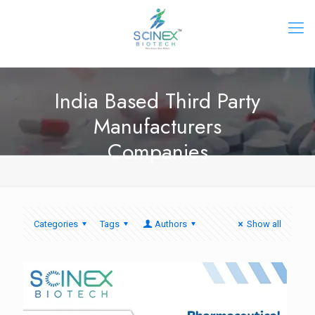
India Based Third Party
Manufacturers
Companies
Categories
Tags
Authors
Show all