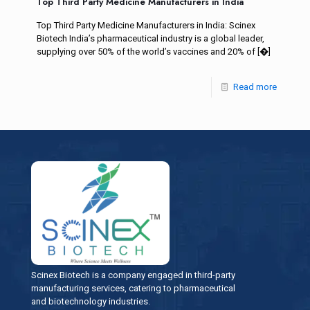
Top Third Party Medicine Manufacturers in India
Top Third Party Medicine Manufacturers in India: Scinex
Biotech India’s pharmaceutical industry is a global leader,
supplying over 50% of the world’s vaccines and 20% of
[�]
Read more
Scinex Biotech is a company engaged in third-party
manufacturing services, catering to pharmaceutical
and biotechnology industries.