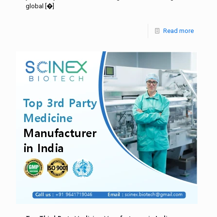
global
[�]
Read more