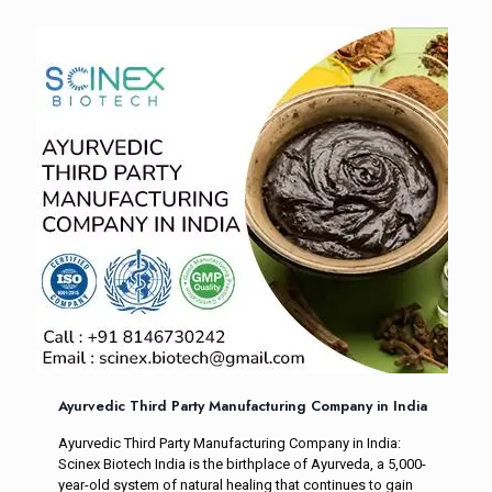
Ayurvedic Third Party Manufacturing Company in India
Ayurvedic Third Party Manufacturing Company in India:
Scinex Biotech India is the birthplace of Ayurveda, a 5,000-
year-old system of natural healing that continues to gain