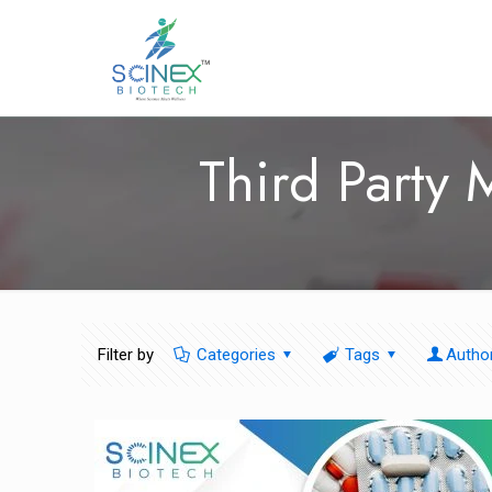
Third Party
Filter by
Categories
Tags
Autho