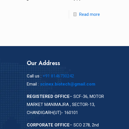
Read more
Our Address
Call us :
+91 8146730242
Email :
scinex.biotech@gmail.com
REGISTERED OFFICE
– SCF-36, MOTOR
MARKET MANIMAJRA , SECTOR-13,
CHANDIGARH(UT)- 160101
CORPORATE OFFICE
– SCO 278, 2nd