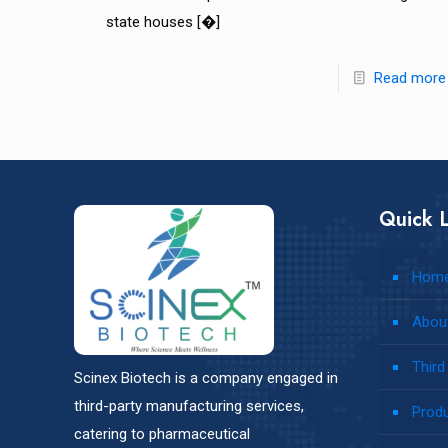
state houses
[�]
Read more
Quick L
Hom
Abou
Third
Scinex Biotech is a company engaged in
third-party manufacturing services,
Prod
catering to pharmaceutical