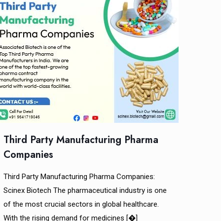
Third Party Manufacturing Pharma
Companies
Third Party Manufacturing Pharma Companies:
Scinex Biotech The pharmaceutical industry is one
of the most crucial sectors in global healthcare.
With the rising demand for medicines
[�]