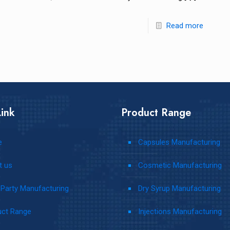
Read more
ink
Product Range
e
Capsules Manufacturing
t us
Cosmetic Manufacturing
 Party Manufacturing
Dry Syrup Manufacturing
uct Range
Injections Manufacturing