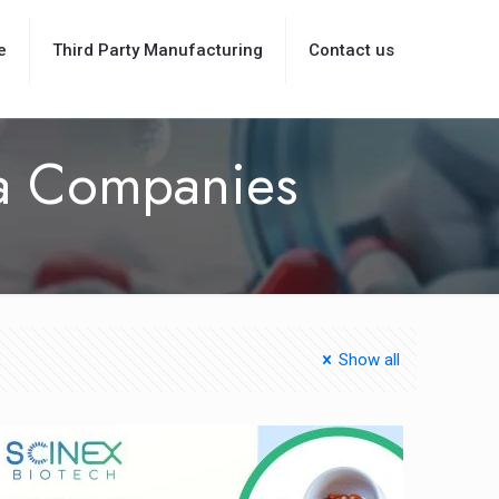
e
Third Party Manufacturing
Contact us
ma Companies
Show all