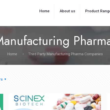
Home
About us
Product Rang
 Manufacturing Phar
Home
Third Party Manufacturing Pharma Companies
rs