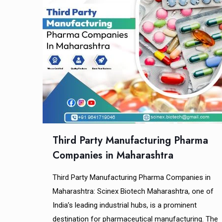
Third Party Manufacturing Pharma
Companies in Maharashtra
Third Party Manufacturing Pharma Companies in
Maharashtra: Scinex Biotech Maharashtra, one of
India’s leading industrial hubs, is a prominent
destination for pharmaceutical manufacturing. The