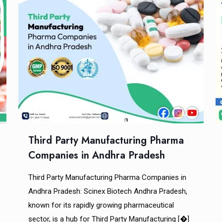
Third Party Manufacturing Pharma
Companies in Andhra Pradesh
Third Party Manufacturing Pharma Companies in
Andhra Pradesh: Scinex Biotech Andhra Pradesh,
known for its rapidly growing pharmaceutical
sector, is a hub for Third Party Manufacturing
[�]