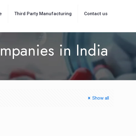
e
Third Party Manufacturing
Contact us
mpanies in India
Show all