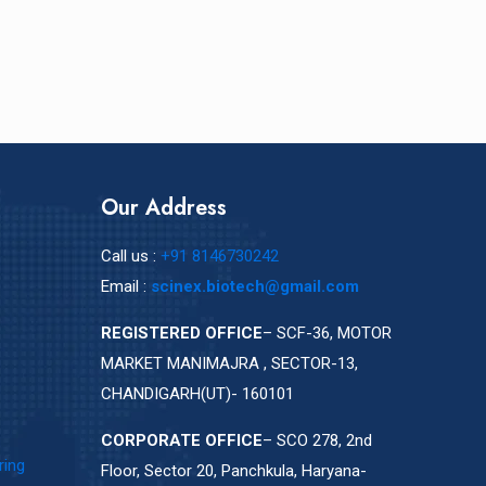
Our Address
Call us :
+91 8146730242
Email :
scinex.biotech@gmail.com
REGISTERED OFFICE
– SCF-36, MOTOR
MARKET MANIMAJRA , SECTOR-13,
CHANDIGARH(UT)- 160101
CORPORATE OFFICE
– SCO 278, 2nd
ring
Floor, Sector 20, Panchkula, Haryana-