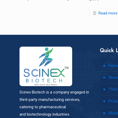
Read more
Quick L
Hom
Abou
Third
Scinex Biotech is a company engaged in
third-party manufacturing services,
Prod
catering to pharmaceutical
Blog
and biotechnology industries.