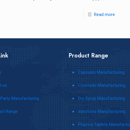
Read more
ink
Product Range
e
Capsules Manufacturing
t us
Cosmetic Manufacturing
 Party Manufacturing
Dry Syrup Manufacturing
uct Range
Injections Manufacturing
s
Pharma Tablets Manufactu