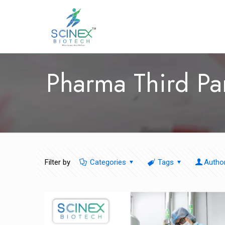
Pharma Third Pa
Filter by
Categories
Tags
Autho