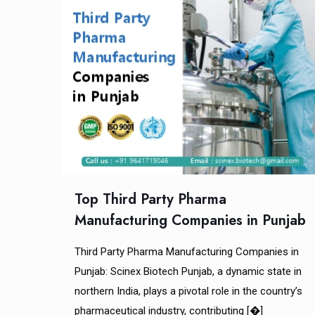
Top Third Party Pharma
Manufacturing Companies in Punjab
Third Party Pharma Manufacturing Companies in
Punjab: Scinex Biotech Punjab, a dynamic state in
northern India, plays a pivotal role in the country’s
pharmaceutical industry, contributing
[�]