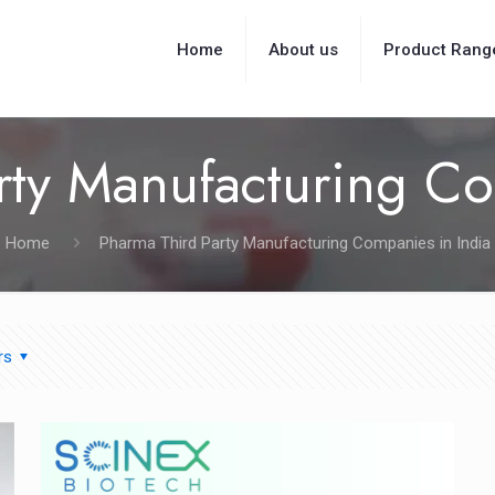
Home
About us
Product Rang
rty Manufacturing Co
Home
Pharma Third Party Manufacturing Companies in India
rs