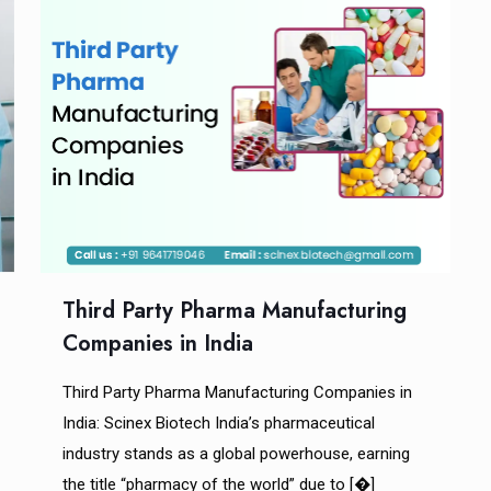
Third Party Pharma Manufacturing
Companies in India
Third Party Pharma Manufacturing Companies in
India: Scinex Biotech India’s pharmaceutical
industry stands as a global powerhouse, earning
the title “pharmacy of the world” due to
[�]