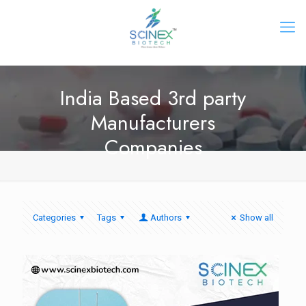
India Based 3rd party
Manufacturers
Companies
Categories
Tags
Authors
Show all