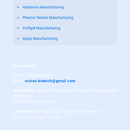
Injections Manufacturing
Pharma Tablets Manufacturing
Softgel Manufacturing
Syrup Manufacturing
Our Address
Call us :
+91 8146730242
Email :
scinex.biotech@gmail.com
REGISTERED OFFICE
– SCF-36, MOTOR MARKET MANIMAJRA
, SECTOR-13,
CHANDIGARH(UT)- 160101
CORPORATE OFFICE
– SCO 278, 2nd Floor, Sector 20,
Panchkula, Haryana- 134117