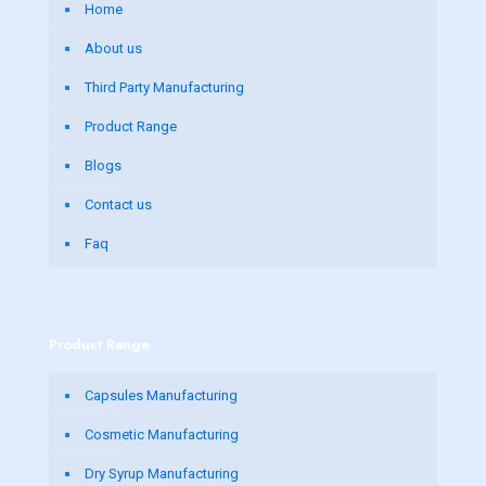
Home
About us
Third Party Manufacturing
Product Range
Blogs
Contact us
Faq
Product Range
Capsules Manufacturing
Cosmetic Manufacturing
Dry Syrup Manufacturing