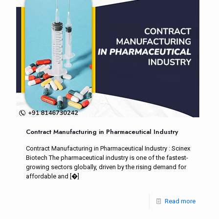
Contract Manufacturing in Pharmaceutical Industry
Contract Manufacturing in Pharmaceutical Industry : Scinex
Biotech The pharmaceutical industry is one of the fastest-
growing sectors globally, driven by the rising demand for
affordable and
[�]
Read more