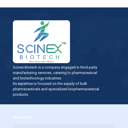
Scinex Biotech is a company engaged in third-party
manufacturing services, catering to pharmaceutical
and biotechnology industries.
Its expertise is focused on the supply of bulk
pharmaceuticals and specialized biopharmaceutical
products.
Quick Link