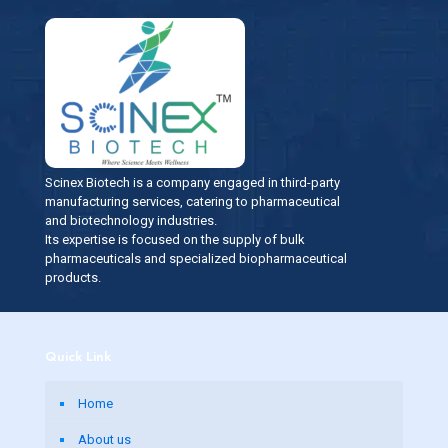
Scinex Biotech is a company engaged in third-party
manufacturing services, catering to pharmaceutical
and biotechnology industries.
Its expertise is focused on the supply of bulk
pharmaceuticals and specialized biopharmaceutical
products.
Quick Link
Home
About us