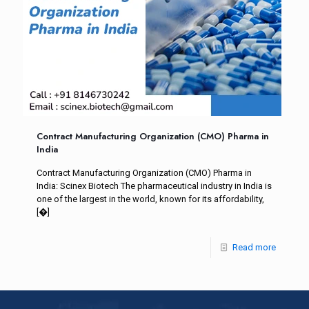
Contract Manufacturing Organization (CMO) Pharma in
India
Contract Manufacturing Organization (CMO) Pharma in
India: Scinex Biotech The pharmaceutical industry in India is
one of the largest in the world, known for its affordability,
[�]
Read more