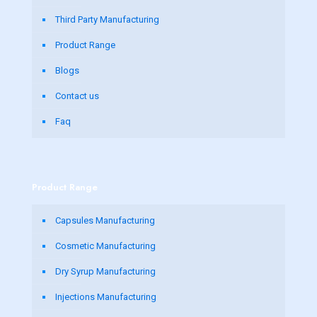
Third Party Manufacturing
Product Range
Blogs
Contact us
Faq
Product Range
Capsules Manufacturing
Cosmetic Manufacturing
Dry Syrup Manufacturing
Injections Manufacturing