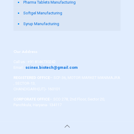
Pharma Tablets Manufacturing
Softgel Manufacturing
Syrup Manufacturing
Our Address
Call us :
+91 8146730242
Email :
scinex.biotech@gmail.com
REGISTERED OFFICE
– SCF-36, MOTOR MARKET MANIMAJRA
, SECTOR-13,
CHANDIGARH(UT)- 160101
CORPORATE OFFICE
– SCO 278, 2nd Floor, Sector 20,
Panchkula, Haryana- 134117