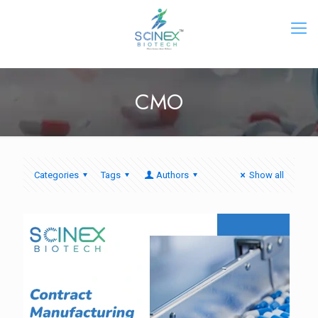
CMO
Categories
Tags
Authors
Show all