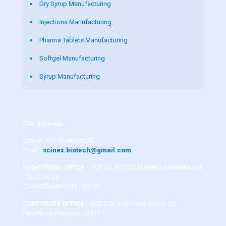
Dry Syrup Manufacturing
Injections Manufacturing
Pharma Tablets Manufacturing
Softgel Manufacturing
Syrup Manufacturing
Our Address
Call us :
+91 8146730242
Email :
scinex.biotech@gmail.com
REGISTERED OFFICE
– SCF-36, MOTOR MARKET MANIMAJRA
, SECTOR-13,
CHANDIGARH(UT)- 160101
CORPORATE OFFICE
– SCO 278, 2nd Floor, Sector 20,
Panchkula, Haryana- 134117