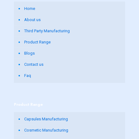
Home
About us
Third Party Manufacturing
Product Range
Blogs
Contact us
Faq
Product Range
Capsules Manufacturing
Cosmetic Manufacturing