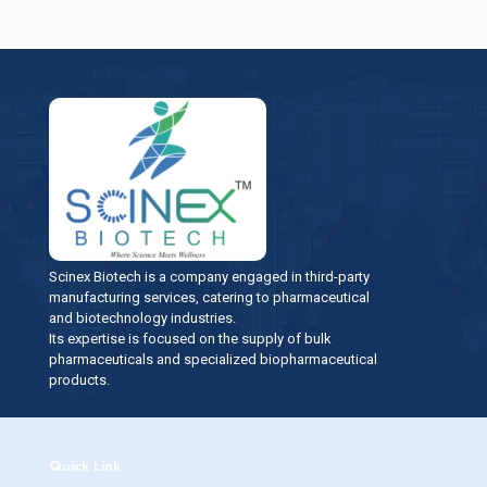
Scinex Biotech is a company engaged in third-party
manufacturing services, catering to pharmaceutical
and biotechnology industries.
Its expertise is focused on the supply of bulk
pharmaceuticals and specialized biopharmaceutical
products.
Quick Link