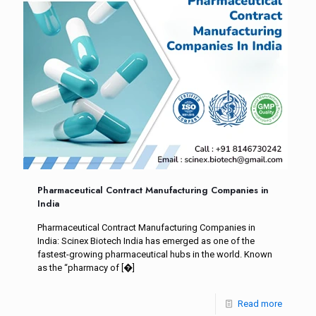
Pharmaceutical Contract Manufacturing Companies in
India
Pharmaceutical Contract Manufacturing Companies in
India: Scinex Biotech India has emerged as one of the
fastest-growing pharmaceutical hubs in the world. Known
as the “pharmacy of
[�]
Read more