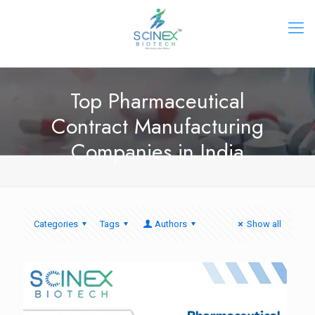
Top Pharmaceutical
Contract Manufacturing
Companies in India
Categories
Tags
Authors
Show all