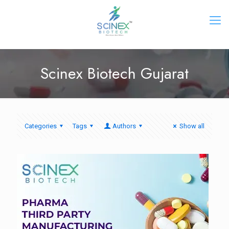
Scinex Biotech Gujarat
Categories
Tags
Authors
Show all