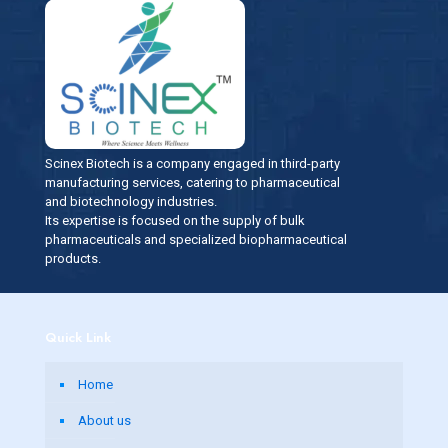
Scinex Biotech is a company engaged in third-party
manufacturing services, catering to pharmaceutical
and biotechnology industries.
Its expertise is focused on the supply of bulk
pharmaceuticals and specialized biopharmaceutical
products.
Quick Link
Home
About us