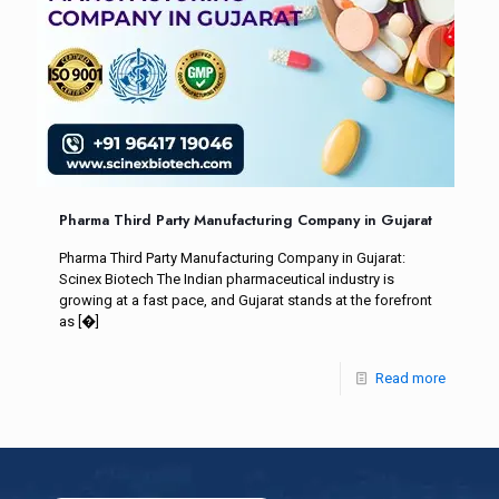
Pharma Third Party Manufacturing Company in Gujarat
Pharma Third Party Manufacturing Company in Gujarat:
Scinex Biotech The Indian pharmaceutical industry is
growing at a fast pace, and Gujarat stands at the forefront
as
[�]
Read more