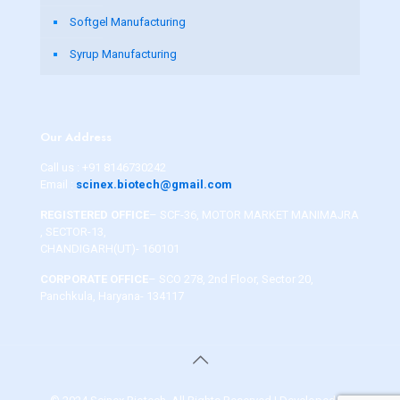
Softgel Manufacturing
Syrup Manufacturing
Our Address
Call us :
+91 8146730242
Email :
scinex.biotech@gmail.com
REGISTERED OFFICE
– SCF-36, MOTOR MARKET MANIMAJRA
, SECTOR-13,
CHANDIGARH(UT)- 160101
CORPORATE OFFICE
– SCO 278, 2nd Floor, Sector 20,
Panchkula, Haryana- 134117