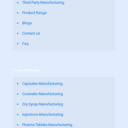
Third Party Manufacturing
Product Range
Blogs
Contact us
Faq
Product Range
Capsules Manufacturing
Cosmetic Manufacturing
Dry Syrup Manufacturing
Injections Manufacturing
Pharma Tablets Manufacturing