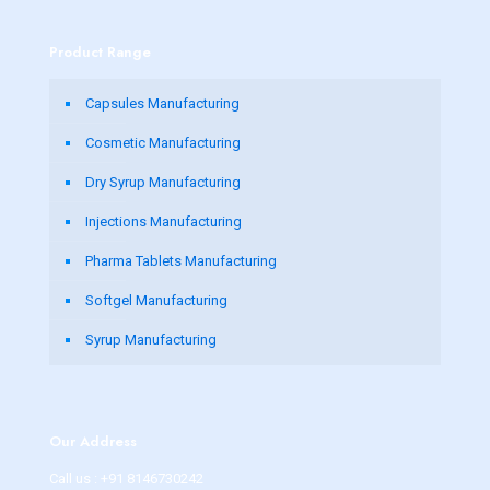
Product Range
Capsules Manufacturing
Cosmetic Manufacturing
Dry Syrup Manufacturing
Injections Manufacturing
Pharma Tablets Manufacturing
Softgel Manufacturing
Syrup Manufacturing
Our Address
Call us :
+91 8146730242