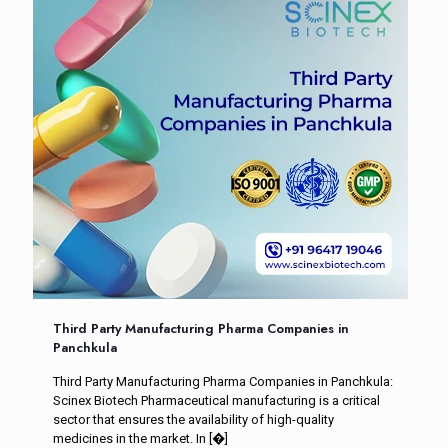
Third Party Manufacturing Pharma Companies in
Panchkula
Third Party Manufacturing Pharma Companies in Panchkula:
Scinex Biotech Pharmaceutical manufacturing is a critical
sector that ensures the availability of high-quality
medicines in the market. In
[�]