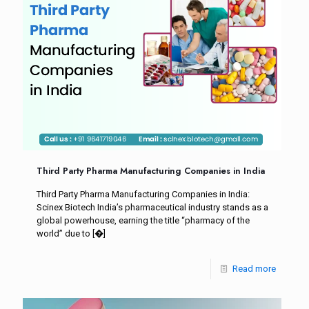
Third Party Pharma Manufacturing Companies in India
Third Party Pharma Manufacturing Companies in India:
Scinex Biotech India’s pharmaceutical industry stands as a
global powerhouse, earning the title “pharmacy of the
world” due to
[�]
Read more