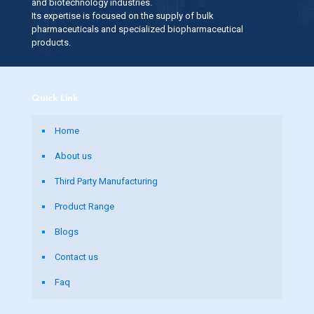
and biotechnology industries.
Its expertise is focused on the supply of bulk
pharmaceuticals and specialized biopharmaceutical
products.
Quick Link
Home
About us
Third Party Manufacturing
Product Range
Blogs
Contact us
Faq