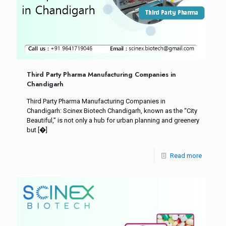
Third Party Pharma Manufacturing Companies in
Chandigarh
Third Party Pharma Manufacturing Companies in
Chandigarh: Scinex Biotech Chandigarh, known as the “City
Beautiful,” is not only a hub for urban planning and greenery
but
[�]
Read more