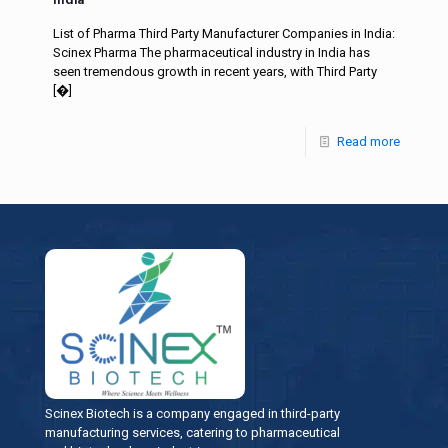
List of Pharma Third Party Manufacturer Companies in India:
Scinex Pharma The pharmaceutical industry in India has
seen tremendous growth in recent years, with Third Party
[�]
Read more
Scinex Biotech is a company engaged in third-party
manufacturing services, catering to pharmaceutical