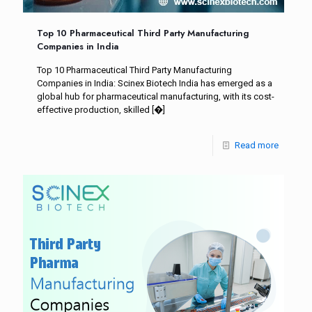
Top 10 Pharmaceutical Third Party Manufacturing
Companies in India
Top 10 Pharmaceutical Third Party Manufacturing
Companies in India: Scinex Biotech India has emerged as a
global hub for pharmaceutical manufacturing, with its cost-
effective production, skilled
[�]
Read more