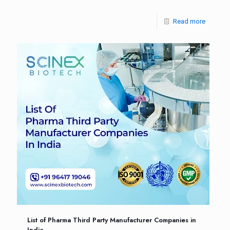
Read more
List of Pharma Third Party Manufacturer Companies in
India