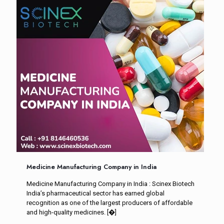
Medicine Manufacturing Company in India
Medicine Manufacturing Company in India : Scinex Biotech
India’s pharmaceutical sector has earned global
recognition as one of the largest producers of affordable
and high-quality medicines.
[�]