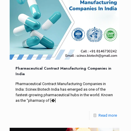
Pharmaceutical Contract Manufacturing Companies in
India
Pharmaceutical Contract Manufacturing Companies in
India: Scinex Biotech India has emerged as one of the
fastest-growing pharmaceutical hubs in the world. Known
as the “pharmacy of
[�]
Read more