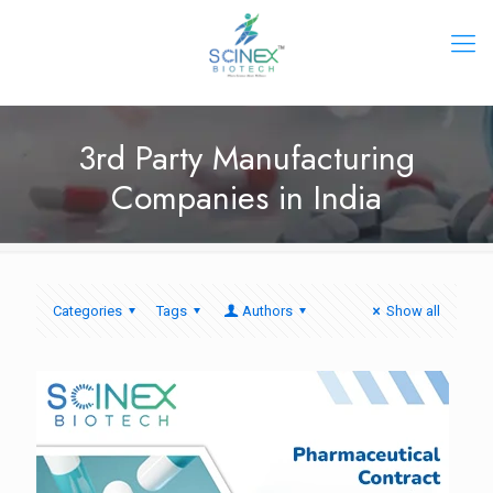
3rd Party Manufacturing
Companies in India
Categories
Tags
Authors
Show all