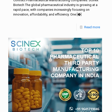
Contract Pharmaceutical Manufacturing Companies: Scinex
Biotech The global pharmaceutical industry is growing at a
rapid pace, with companies increasingly focusing on
innovation, affordability, and efficiency. One
[�]
Read more