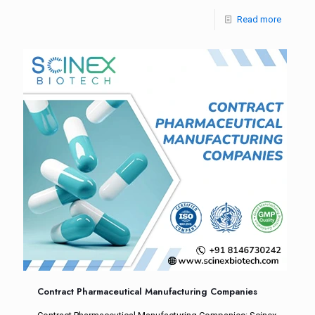
Read more
Contract Pharmaceutical Manufacturing Companies