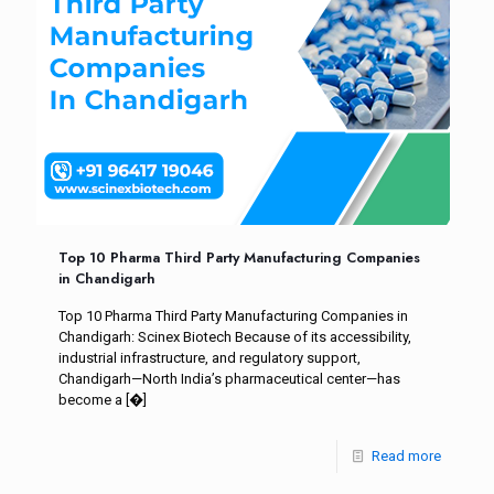
Top 10 Pharma Third Party Manufacturing Companies
in Chandigarh
Top 10 Pharma Third Party Manufacturing Companies in
Chandigarh: Scinex Biotech Because of its accessibility,
industrial infrastructure, and regulatory support,
Chandigarh—North India’s pharmaceutical center—has
become a
[�]
Read more