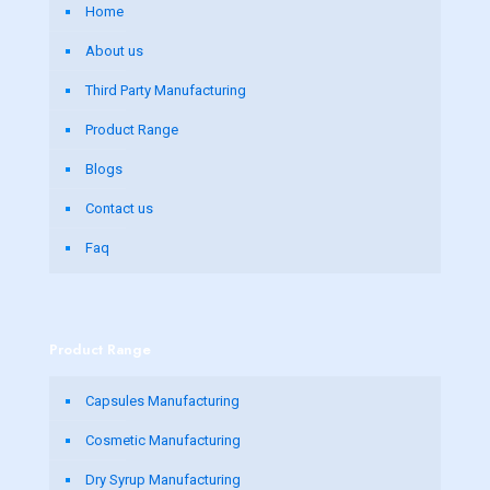
Home
About us
Third Party Manufacturing
Product Range
Blogs
Contact us
Faq
Product Range
Capsules Manufacturing
Cosmetic Manufacturing
Dry Syrup Manufacturing