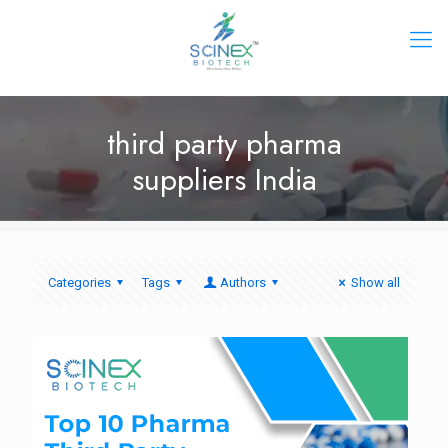
third party pharma
suppliers India
Categories
Tags
Authors
Show all