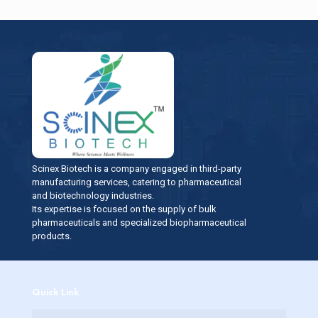
Scinex Biotech is a company engaged in third-party
manufacturing services, catering to pharmaceutical
and biotechnology industries.
Its expertise is focused on the supply of bulk
pharmaceuticals and specialized biopharmaceutical
products.
Quick Link