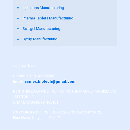
Injections Manufacturing
Pharma Tablets Manufacturing
Softgel Manufacturing
Syrup Manufacturing
Our Address
Call us :
+91 8146730242
Email :
scinex.biotech@gmail.com
REGISTERED OFFICE
– SCF-36, MOTOR MARKET MANIMAJRA
, SECTOR-13,
CHANDIGARH(UT)- 160101
CORPORATE OFFICE
– SCO 278, 2nd Floor, Sector 20,
Panchkula, Haryana- 134117