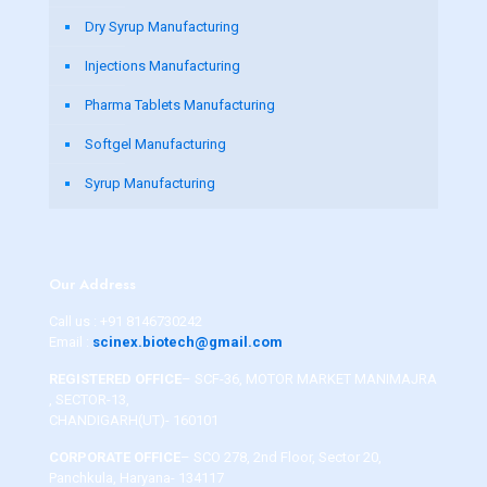
Dry Syrup Manufacturing
Injections Manufacturing
Pharma Tablets Manufacturing
Softgel Manufacturing
Syrup Manufacturing
Our Address
Call us :
+91 8146730242
Email :
scinex.biotech@gmail.com
REGISTERED OFFICE
– SCF-36, MOTOR MARKET MANIMAJRA
, SECTOR-13,
CHANDIGARH(UT)- 160101
CORPORATE OFFICE
– SCO 278, 2nd Floor, Sector 20,
Panchkula, Haryana- 134117