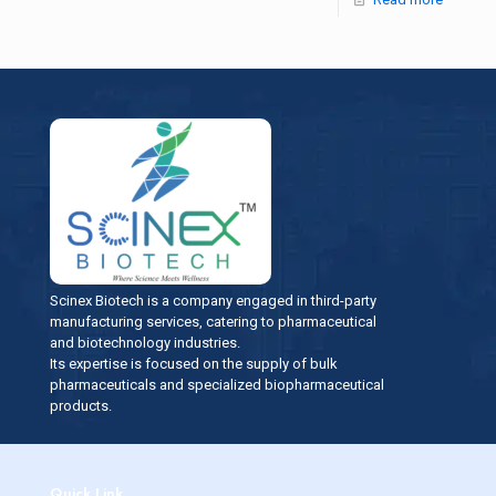
Scinex Biotech is a company engaged in third-party
manufacturing services, catering to pharmaceutical
and biotechnology industries.
Its expertise is focused on the supply of bulk
pharmaceuticals and specialized biopharmaceutical
products.
Quick Link