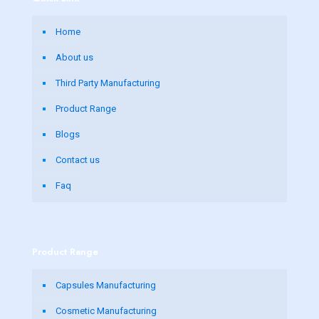
Home
About us
Third Party Manufacturing
Product Range
Blogs
Contact us
Faq
Product Range
Capsules Manufacturing
Cosmetic Manufacturing