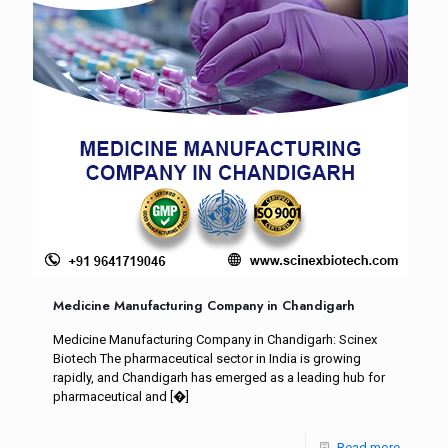
Medicine Manufacturing Company in Chandigarh
Medicine Manufacturing Company in Chandigarh: Scinex
Biotech The pharmaceutical sector in India is growing
rapidly, and Chandigarh has emerged as a leading hub for
pharmaceutical and
[�]
Read more