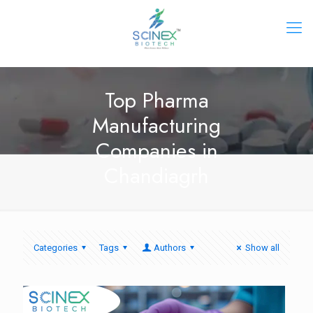
Top Pharma
Manufacturing
Companies in
Chandiagrh
Categories
Tags
Authors
Show all