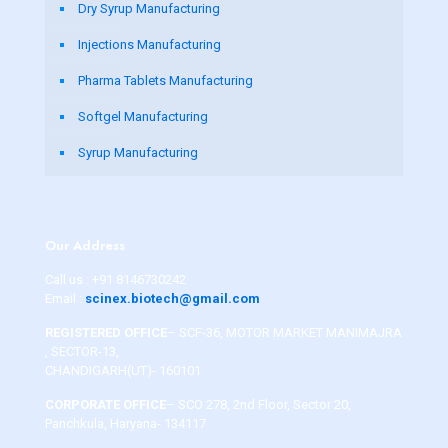
Dry Syrup Manufacturing
Injections Manufacturing
Pharma Tablets Manufacturing
Softgel Manufacturing
Syrup Manufacturing
Our Address
Call us :
+91 8146730242
Email :
scinex.biotech@gmail.com
REGISTERED OFFICE
– SCF-36, MOTOR MARKET MANIMAJRA
, SECTOR-13,
CHANDIGARH(UT)- 160101
CORPORATE OFFICE
– SCO 278, 2nd Floor, Sector 20,
Panchkula, Haryana- 134117