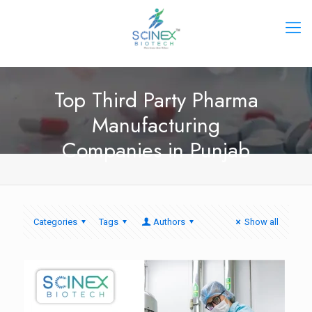
Top Third Party Pharma
Manufacturing
Companies in Punjab
Categories
Tags
Authors
Show all