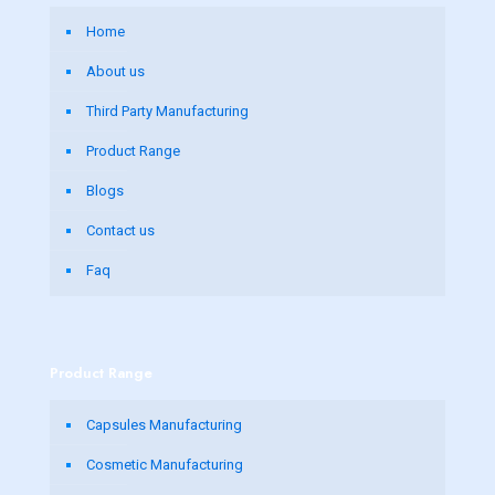
Home
About us
Third Party Manufacturing
Product Range
Blogs
Contact us
Faq
Product Range
Capsules Manufacturing
Cosmetic Manufacturing