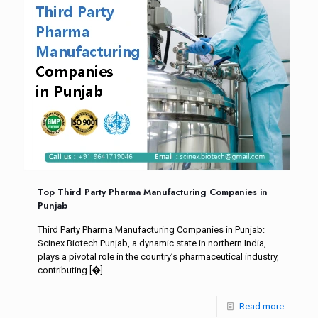
Top Third Party Pharma Manufacturing Companies in
Punjab
Third Party Pharma Manufacturing Companies in Punjab:
Scinex Biotech Punjab, a dynamic state in northern India,
plays a pivotal role in the country’s pharmaceutical industry,
contributing
[�]
Read more