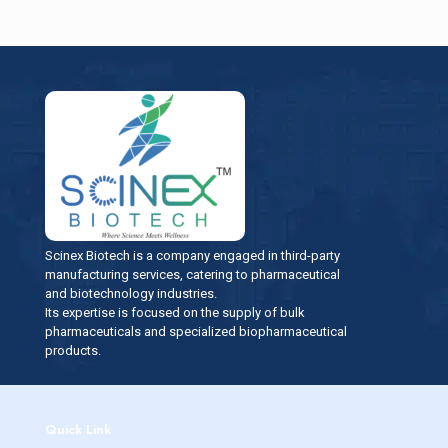
Scinex Biotech is a company engaged in third-party
manufacturing services, catering to pharmaceutical
and biotechnology industries.
Its expertise is focused on the supply of bulk
pharmaceuticals and specialized biopharmaceutical
products.
Quick Link