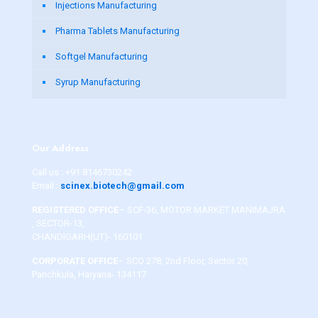
Injections Manufacturing
Pharma Tablets Manufacturing
Softgel Manufacturing
Syrup Manufacturing
Our Address
Call us :
+91 8146730242
Email :
scinex.biotech@gmail.com
REGISTERED OFFICE
– SCF-36, MOTOR MARKET MANIMAJRA
, SECTOR-13,
CHANDIGARH(UT)- 160101
CORPORATE OFFICE
– SCO 278, 2nd Floor, Sector 20,
Panchkula, Haryana- 134117