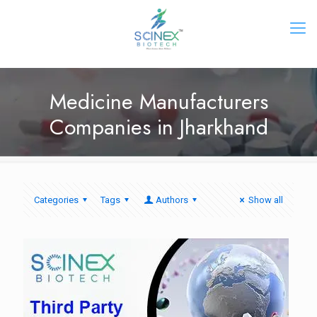
Medicine Manufacturers
Companies in Jharkhand
Categories
Tags
Authors
Show all