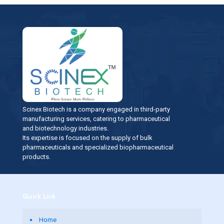
Scinex Biotech is a company engaged in third-party
manufacturing services, catering to pharmaceutical
and biotechnology industries.
Its expertise is focused on the supply of bulk
pharmaceuticals and specialized biopharmaceutical
products.
Quick Link
Home