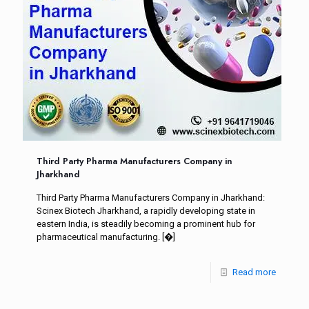
Third Party Pharma Manufacturers Company in
Jharkhand
Third Party Pharma Manufacturers Company in Jharkhand:
Scinex Biotech Jharkhand, a rapidly developing state in
eastern India, is steadily becoming a prominent hub for
pharmaceutical manufacturing.
[�]
Read more