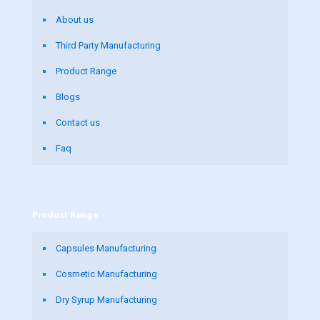
About us
Third Party Manufacturing
Product Range
Blogs
Contact us
Faq
Product Range
Capsules Manufacturing
Cosmetic Manufacturing
Dry Syrup Manufacturing