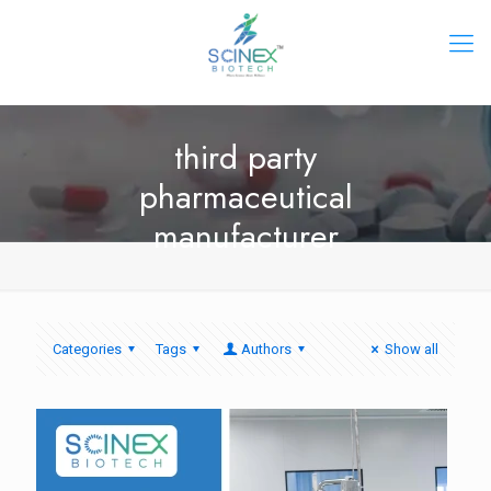
third party
pharmaceutical
manufacturer
Categories
Tags
Authors
Show all