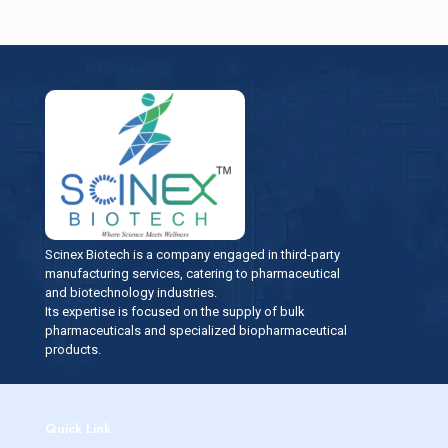
Scinex Biotech is a company engaged in third-party
manufacturing services, catering to pharmaceutical
and biotechnology industries.
Its expertise is focused on the supply of bulk
pharmaceuticals and specialized biopharmaceutical
products.
Quick Link