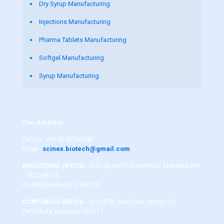
Dry Syrup Manufacturing
Injections Manufacturing
Pharma Tablets Manufacturing
Softgel Manufacturing
Syrup Manufacturing
Our Address
Call us :
+91 8146730242
Email :
scinex.biotech@gmail.com
REGISTERED OFFICE
– SCF-36, MOTOR MARKET MANIMAJRA
, SECTOR-13,
CHANDIGARH(UT)- 160101
CORPORATE OFFICE
– SCO 278, 2nd Floor, Sector 20,
Panchkula, Haryana- 134117