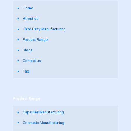
Home
About us
Third Party Manufacturing
Product Range
Blogs
Contact us
Faq
Product Range
Capsules Manufacturing
Cosmetic Manufacturing