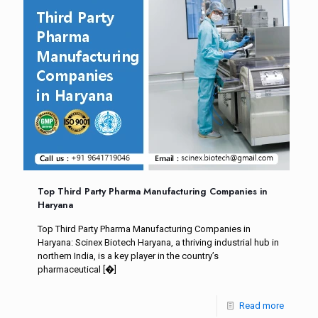
Top Third Party Pharma Manufacturing Companies in
Haryana
Top Third Party Pharma Manufacturing Companies in
Haryana: Scinex Biotech Haryana, a thriving industrial hub in
northern India, is a key player in the country’s
pharmaceutical
[�]
Read more