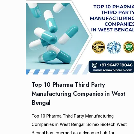
Top 10 Pharma Third Party
Manufacturing Companies in West
Bengal
Top 10 Pharma Third Party Manufacturing
Companies in West Bengal: Scinex Biotech West
Bengal has emerged as a dynamic hub for