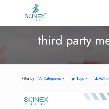
third party m
Filter by
Categories
Tags
Autho