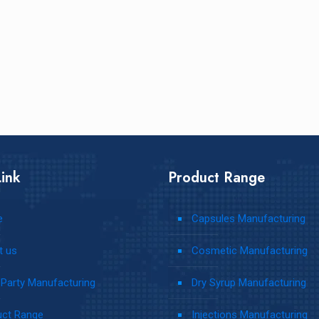
ink
Product Range
e
Capsules Manufacturing
t us
Cosmetic Manufacturing
 Party Manufacturing
Dry Syrup Manufacturing
uct Range
Injections Manufacturing