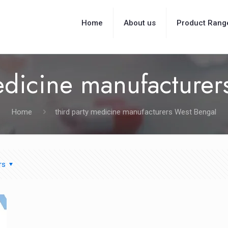
Home
About us
Product Rang
edicine manufacture
Home
third party medicine manufacturers West Bengal
rs