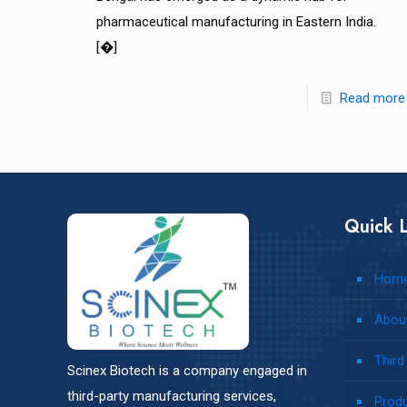
pharmaceutical manufacturing in Eastern India.
[�]
Read more
Quick L
Hom
Abou
Third
Scinex Biotech is a company engaged in
third-party manufacturing services,
Prod