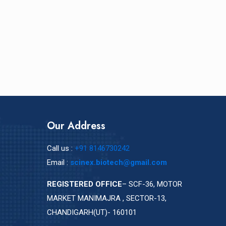
Our Address
Call us :
+91 8146730242
Email :
scinex.biotech@gmail.com
REGISTERED OFFICE
– SCF-36, MOTOR
MARKET MANIMAJRA , SECTOR-13,
CHANDIGARH(UT)- 160101