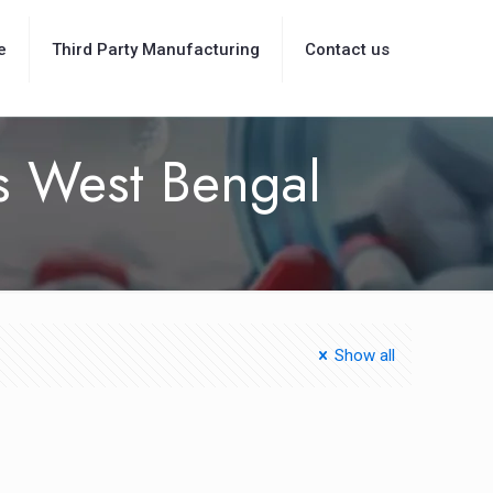
e
Third Party Manufacturing
Contact us
rs West Bengal
Show all