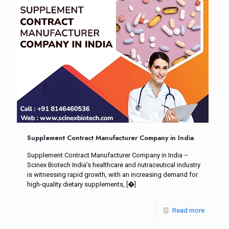
Supplement Contract Manufacturer Company in India
Supplement Contract Manufacturer Company in India –
Scinex Biotech India’s healthcare and nutraceutical industry
is witnessing rapid growth, with an increasing demand for
high-quality dietary supplements,
[�]
Read more