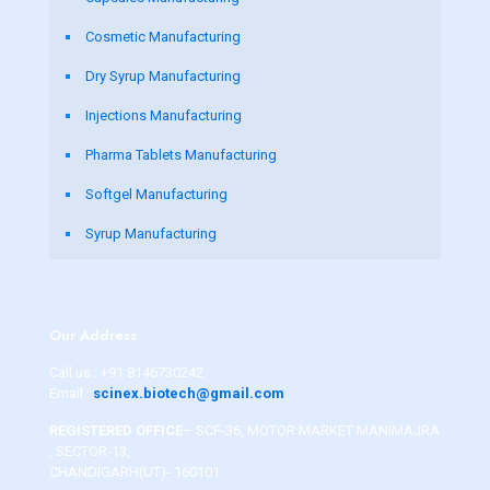
Cosmetic Manufacturing
Dry Syrup Manufacturing
Injections Manufacturing
Pharma Tablets Manufacturing
Softgel Manufacturing
Syrup Manufacturing
Our Address
Call us :
+91 8146730242
Email :
scinex.biotech@gmail.com
REGISTERED OFFICE
– SCF-36, MOTOR MARKET MANIMAJRA
, SECTOR-13,
CHANDIGARH(UT)- 160101