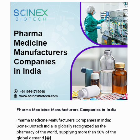
Pharma Medicine Manufacturers Companies in India
Pharma Medicine Manufacturers Companies in India:
Scinex Biotech India is globally recognized as the
pharmacy of the world, supplying more than 50% of the
global demand
[�]