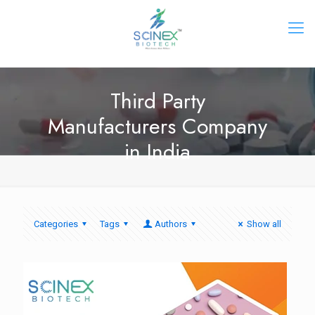
Third Party
Manufacturers Company
in India
Categories
Tags
Authors
Show all