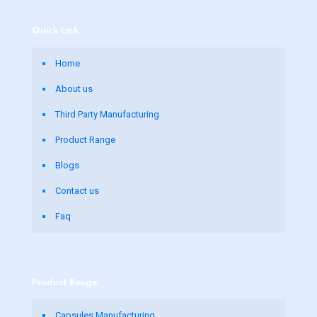
Quick Link
Home
About us
Third Party Manufacturing
Product Range
Blogs
Contact us
Faq
Product Range
Capsules Manufacturing