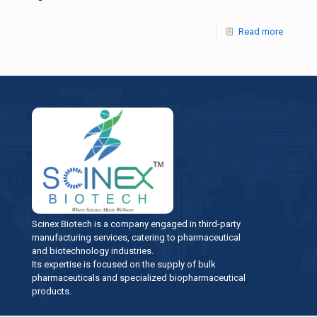
Read more
Scinex Biotech is a company engaged in third-party
manufacturing services, catering to pharmaceutical
and biotechnology industries.
Its expertise is focused on the supply of bulk
pharmaceuticals and specialized biopharmaceutical
products.