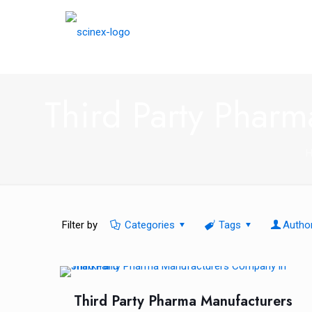
Third Party Phar
Filter by
Categories
Tags
Autho
Third Party Pharma Manufacturers