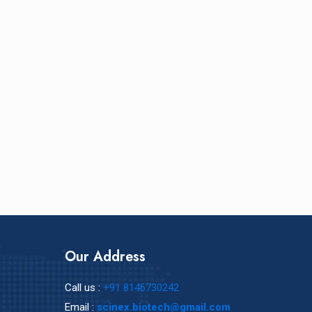
Our Address
Call us :
+91 8146730242
Email :
scinex.biotech@gmail.com