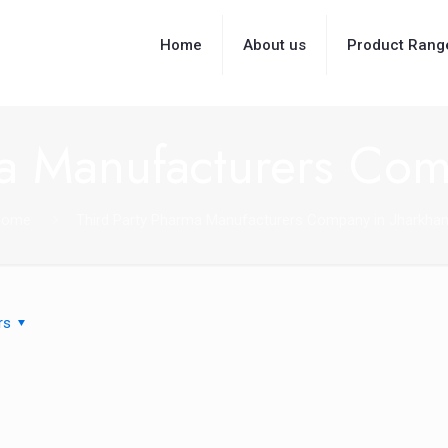
Home
About us
Product Rang
ma Manufacturers Com
Home
Third Party Pharma Manufacturers Company in Jharkha
rs