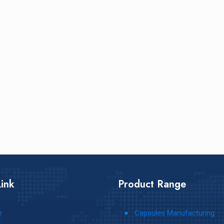
ink
Product Range
e
Capsules Manufacturing