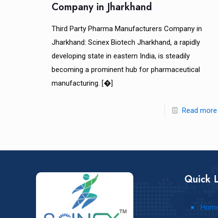
Company in Jharkhand
Third Party Pharma Manufacturers Company in
Jharkhand: Scinex Biotech Jharkhand, a rapidly
developing state in eastern India, is steadily
becoming a prominent hub for pharmaceutical
manufacturing.
[�]
Read more
Quick L
Hom