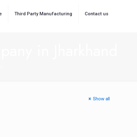
e
Third Party Manufacturing
Contact us
pany in Jharkhand
nd
Show all