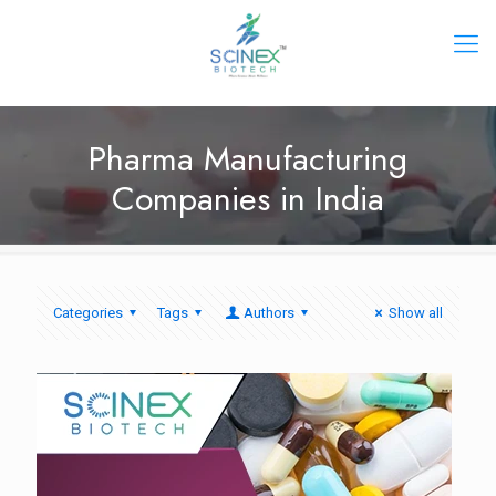
Pharma Manufacturing
Companies in India
Categories
Tags
Authors
Show all