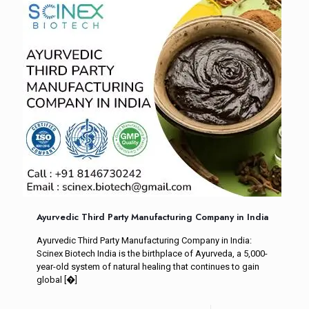
Ayurvedic Third Party Manufacturing Company in India
Ayurvedic Third Party Manufacturing Company in India:
Scinex Biotech India is the birthplace of Ayurveda, a 5,000-
year-old system of natural healing that continues to gain
global
[�]