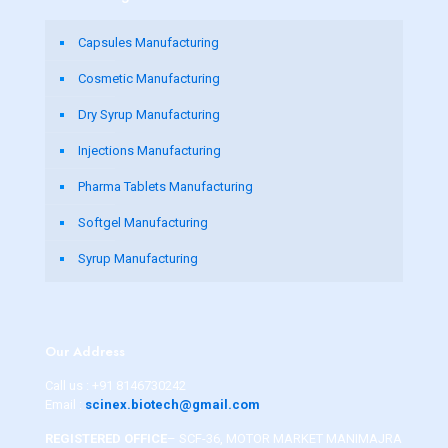
Capsules Manufacturing
Cosmetic Manufacturing
Dry Syrup Manufacturing
Injections Manufacturing
Pharma Tablets Manufacturing
Softgel Manufacturing
Syrup Manufacturing
Our Address
Call us :
+91 8146730242
Email :
scinex.biotech@gmail.com
REGISTERED OFFICE
– SCF-36, MOTOR MARKET MANIMAJRA