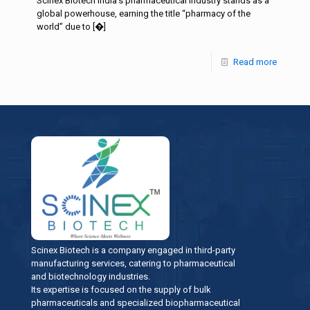
Scinex Biotech India’s pharmaceutical industry stands as a
global powerhouse, earning the title “pharmacy of the
world” due to
[�]
Read more
Scinex Biotech is a company engaged in third-party
manufacturing services, catering to pharmaceutical
and biotechnology industries.
Its expertise is focused on the supply of bulk
pharmaceuticals and specialized biopharmaceutical