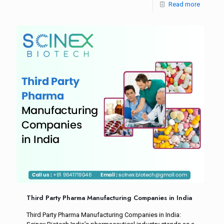
Read more
Third Party Pharma Manufacturing Companies in India
Third Party Pharma Manufacturing Companies in India: