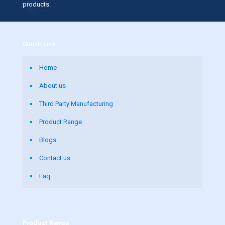
products.
Quick Link
Home
About us
Third Party Manufacturing
Product Range
Blogs
Contact us
Faq
Product Range