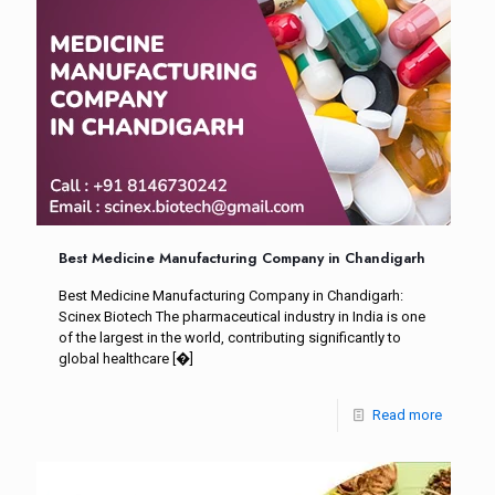
Best Medicine Manufacturing Company in Chandigarh
Best Medicine Manufacturing Company in Chandigarh:
Scinex Biotech The pharmaceutical industry in India is one
of the largest in the world, contributing significantly to
global healthcare
[�]
Read more