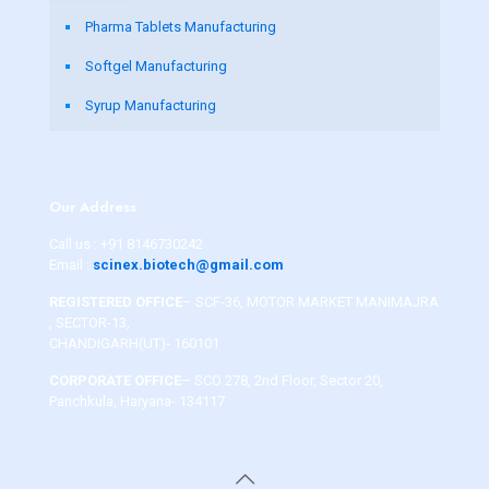
Pharma Tablets Manufacturing
Softgel Manufacturing
Syrup Manufacturing
Our Address
Call us :
+91 8146730242
Email :
scinex.biotech@gmail.com
REGISTERED OFFICE
– SCF-36, MOTOR MARKET MANIMAJRA
, SECTOR-13,
CHANDIGARH(UT)- 160101
CORPORATE OFFICE
– SCO 278, 2nd Floor, Sector 20,
Panchkula, Haryana- 134117