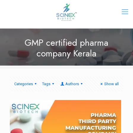
GMP certified pharma
company Kerala
Categories
Tags
Authors
Show all