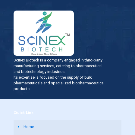
Scinex Biotech is a company engaged in third-party
manufacturing services, catering to pharmaceutical
and biotechnology industries.
Its expertise is focused on the supply of bulk
pharmaceuticals and specialized biopharmaceutical
products.
Quick Link
Home