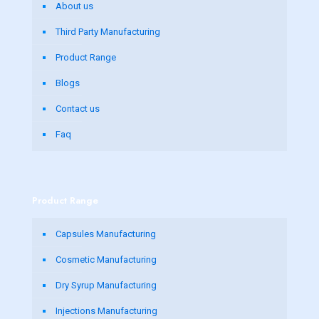
About us
Third Party Manufacturing
Product Range
Blogs
Contact us
Faq
Product Range
Capsules Manufacturing
Cosmetic Manufacturing
Dry Syrup Manufacturing
Injections Manufacturing