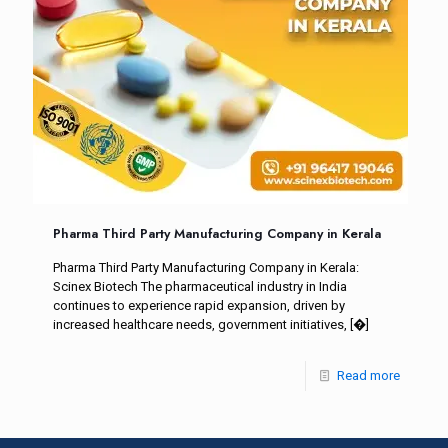
Pharma Third Party Manufacturing Company in Kerala
Pharma Third Party Manufacturing Company in Kerala:
Scinex Biotech The pharmaceutical industry in India
continues to experience rapid expansion, driven by
increased healthcare needs, government initiatives,
[�]
Read more