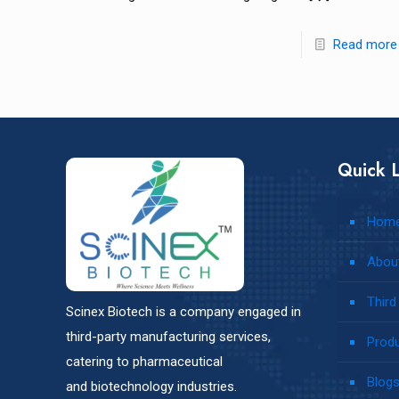
Read more
Quick L
Hom
Abou
Third
Scinex Biotech is a company engaged in
third-party manufacturing services,
Prod
catering to pharmaceutical
Blog
and biotechnology industries.