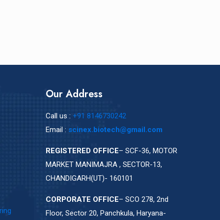
Our Address
Call us :
+91 8146730242
Email :
scinex.biotech@gmail.com
REGISTERED OFFICE
– SCF-36, MOTOR
MARKET MANIMAJRA , SECTOR-13,
CHANDIGARH(UT)- 160101
CORPORATE OFFICE
– SCO 278, 2nd
ring
Floor, Sector 20, Panchkula, Haryana-