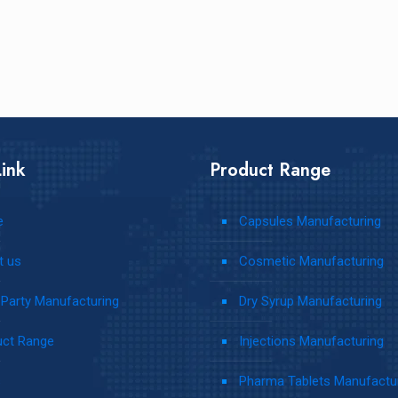
ink
Product Range
e
Capsules Manufacturing
t us
Cosmetic Manufacturing
 Party Manufacturing
Dry Syrup Manufacturing
uct Range
Injections Manufacturing
s
Pharma Tablets Manufactu