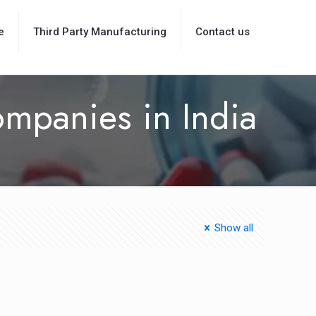
e
Third Party Manufacturing
Contact us
ompanies in India
Show all