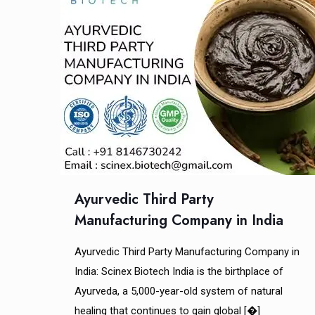
Ayurvedic Third Party
Manufacturing Company in India
Ayurvedic Third Party Manufacturing Company in
India: Scinex Biotech India is the birthplace of
Ayurveda, a 5,000-year-old system of natural
healing that continues to gain global
[�]