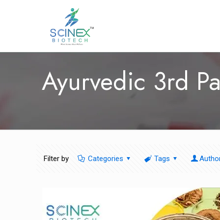
Ayurvedic 3rd Pa
Filter by
Categories
Tags
Autho