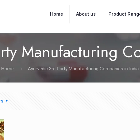
Home
About us
Product Rang
rty Manufacturing C
Home
Ayurvedic 3rd Party Manufacturing Companies in India
rs