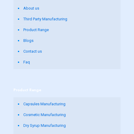
About us
Third Party Manufacturing
Product Range
Blogs
Contact us
Faq
Product Range
Capsules Manufacturing
Cosmetic Manufacturing
Dry Syrup Manufacturing