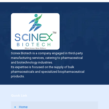
Scinex Biotech is a company engaged in third-party
manufacturing services, catering to pharmaceutical
and biotechnology industries.
Its expertise is focused on the supply of bulk
pharmaceuticals and specialized biopharmaceutical
products.
Quick Link
Home