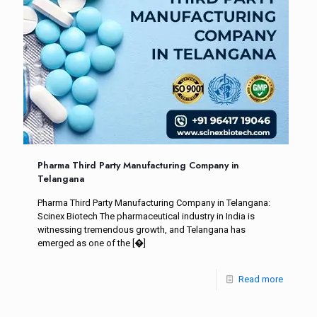
Pharma Third Party Manufacturing Company in
Telangana
Pharma Third Party Manufacturing Company in Telangana:
Scinex Biotech The pharmaceutical industry in India is
witnessing tremendous growth, and Telangana has
emerged as one of the
[�]
Read more