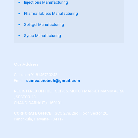
Injections Manufacturing
Pharma Tablets Manufacturing
Softgel Manufacturing
Syrup Manufacturing
Our Address
Call us :
+91 8146730242
Email :
scinex.biotech@gmail.com
REGISTERED OFFICE
– SCF-36, MOTOR MARKET MANIMAJRA
, SECTOR-13,
CHANDIGARH(UT)- 160101
CORPORATE OFFICE
– SCO 278, 2nd Floor, Sector 20,
Panchkula, Haryana- 134117