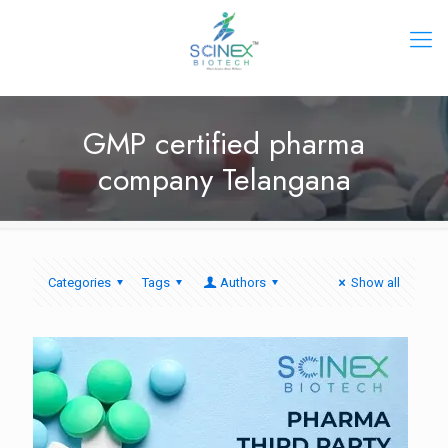
GMP certified pharma
company Telangana
Categories
Tags
Authors
Show all