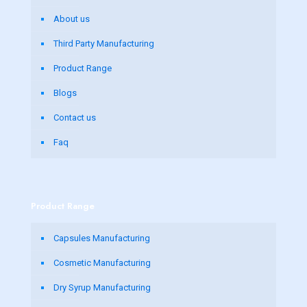
About us
Third Party Manufacturing
Product Range
Blogs
Contact us
Faq
Product Range
Capsules Manufacturing
Cosmetic Manufacturing
Dry Syrup Manufacturing