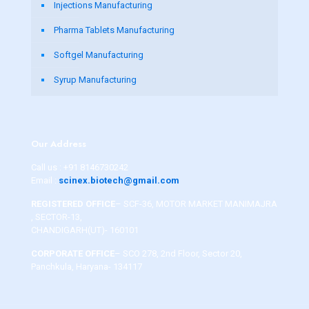
Injections Manufacturing
Pharma Tablets Manufacturing
Softgel Manufacturing
Syrup Manufacturing
Our Address
Call us :
+91 8146730242
Email :
scinex.biotech@gmail.com
REGISTERED OFFICE
– SCF-36, MOTOR MARKET MANIMAJRA
, SECTOR-13,
CHANDIGARH(UT)- 160101
CORPORATE OFFICE
– SCO 278, 2nd Floor, Sector 20,
Panchkula, Haryana- 134117