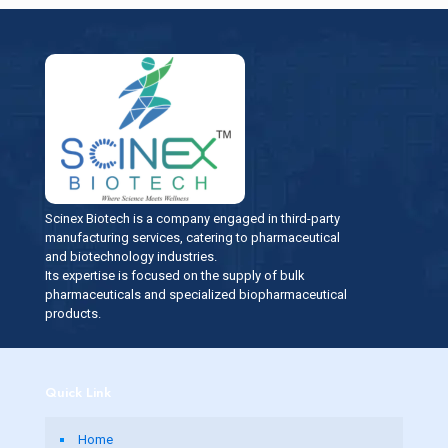
Scinex Biotech is a company engaged in third-party
manufacturing services, catering to pharmaceutical
and biotechnology industries.
Its expertise is focused on the supply of bulk
pharmaceuticals and specialized biopharmaceutical
products.
Quick Link
Home