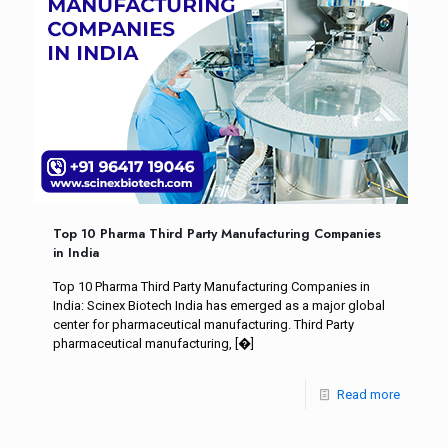
Top 10 Pharma Third Party Manufacturing Companies
in India
Top 10 Pharma Third Party Manufacturing Companies in
India: Scinex Biotech India has emerged as a major global
center for pharmaceutical manufacturing. Third Party
pharmaceutical manufacturing,
[�]
Read more