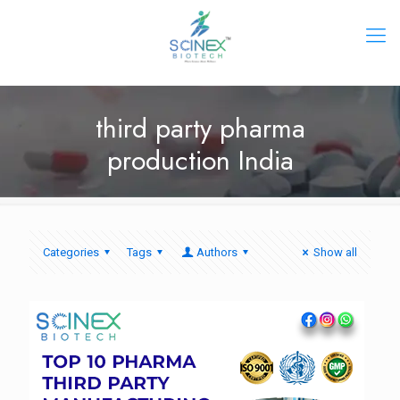
third party pharma
production India
Categories
Tags
Authors
Show all