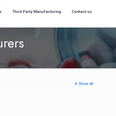
e
Third Party Manufacturing
Contact us
urers
Show all