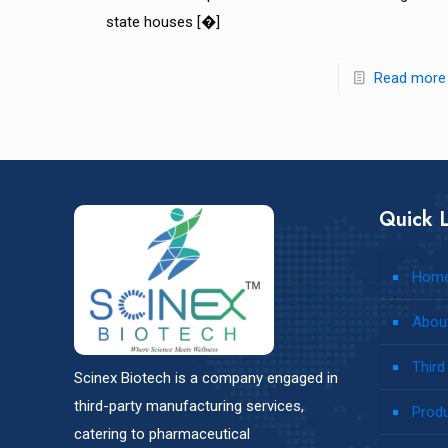
state houses
[�]
Read more
Quick L
Hom
Abou
Third
Scinex Biotech is a company engaged in
third-party manufacturing services,
Prod
catering to pharmaceutical