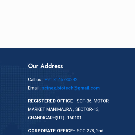
Our Address
Call us :
+91 8146730242
Email :
scinex.biotech@gmail.com
REGISTERED OFFICE
– SCF-36, MOTOR
MARKET MANIMAJRA , SECTOR-13,
CHANDIGARH(UT)- 160101
CORPORATE OFFICE
– SCO 278, 2nd