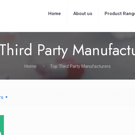
Home
About us
Product Rang
Third Party Manufact
Home
Top Third Party Manufacturers
rs