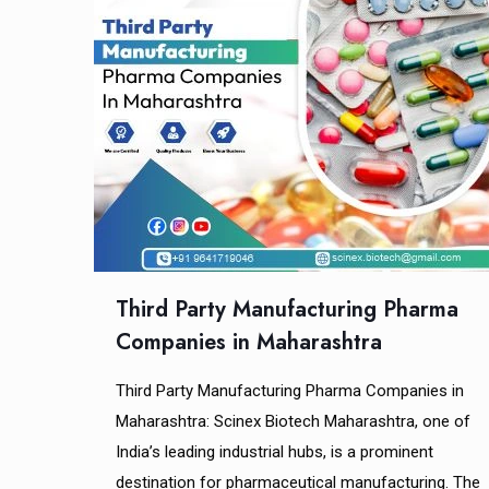
Third Party Manufacturing Pharma
Companies in Maharashtra
Third Party Manufacturing Pharma Companies in
Maharashtra: Scinex Biotech Maharashtra, one of
India’s leading industrial hubs, is a prominent
destination for pharmaceutical manufacturing. The