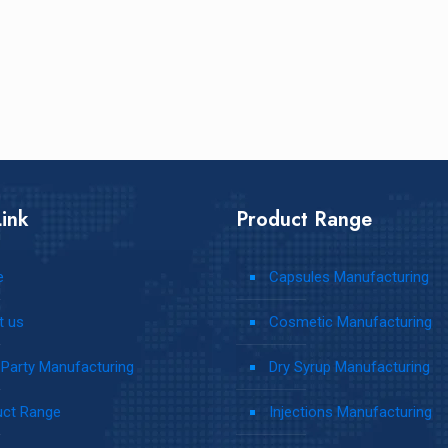
ink
Product Range
e
Capsules Manufacturing
t us
Cosmetic Manufacturing
 Party Manufacturing
Dry Syrup Manufacturing
uct Range
Injections Manufacturing