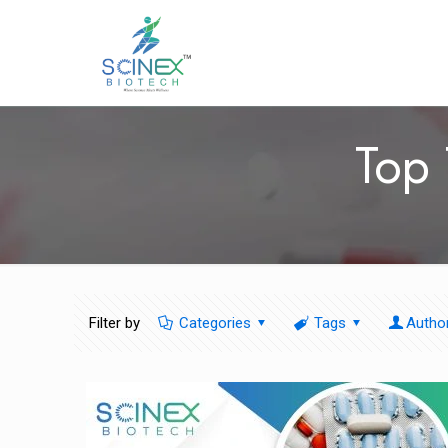
Top 
Filter by
Categories
Tags
Autho