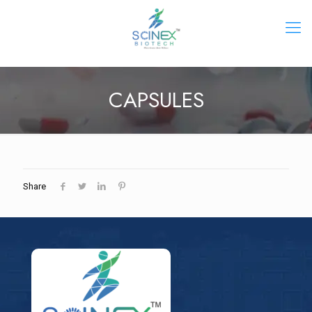
CAPSULES
Share