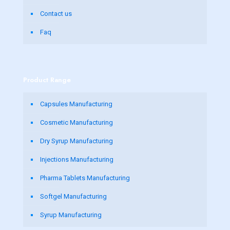
Contact us
Faq
Product Range
Capsules Manufacturing
Cosmetic Manufacturing
Dry Syrup Manufacturing
Injections Manufacturing
Pharma Tablets Manufacturing
Softgel Manufacturing
Syrup Manufacturing