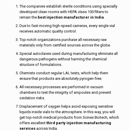
The companies establish sterile conditions using specially
developed clean rooms with HEPA class 100 filters to
remain the
best injection manufacturer in India
.
Due to fast-moving high-speed cameras, every single vial
receives automatic quality control.
Top-notch organizations purchase all necessary raw
materials only from certified sources across the globe.
Special autoclaves used during manufacturing eliminate all
dangerous pathogens without harming the chemical
structure of formulations.
Chemists conduct regular LAL tests, which help them
ensure that products are absolutely pyrogen-free.
All necessary processes are performed in vacuum
chambers to test the integrity of ampoules and prevent
oxidation risks.
Displacement of oxygen helps avoid exposing sensitive
liquids inside vials to the atmosphere. In this way, you will
get top-notch medical products from Scinex Biotech, which
offers excellent
third party injection manufacturing
services
across India.