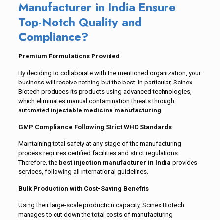
Manufacturer in India Ensure
Top-Notch Quality and
Compliance?
Premium Formulations Provided
By deciding to collaborate with the mentioned organization, your
business will receive nothing but the best. In particular, Scinex
Biotech produces its products using advanced technologies,
which eliminates manual contamination threats through
automated
injectable medicine manufacturing
.
GMP Compliance Following Strict WHO Standards
Maintaining total safety at any stage of the manufacturing
process requires certified facilities and strict regulations.
Therefore, the
best injection manufacturer in India
provides
services, following all international guidelines.
Bulk Production with Cost-Saving Benefits
Using their large-scale production capacity, Scinex Biotech
manages to cut down the total costs of manufacturing