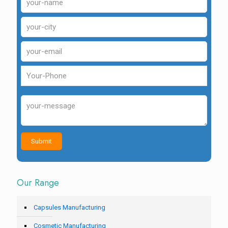
Our Range
Capsules Manufacturing
Cosmetic Manufacturing