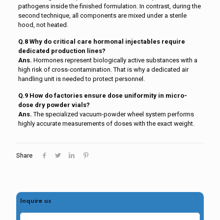
pathogens inside the finished formulation. In contrast, during the
second technique, all components are mixed under a sterile
hood, not heated.
Q.8 Why do critical care hormonal injectables require
dedicated production lines?
Ans.
Hormones represent biologically active substances with a
high risk of cross-contamination. That is why a dedicated air
handling unit is needed to protect personnel.
Q.9 How do factories ensure dose uniformity in micro-
dose dry powder vials?
Ans.
The specialized vacuum-powder wheel system performs
highly accurate measurements of doses with the exact weight.
Share
Inquire us