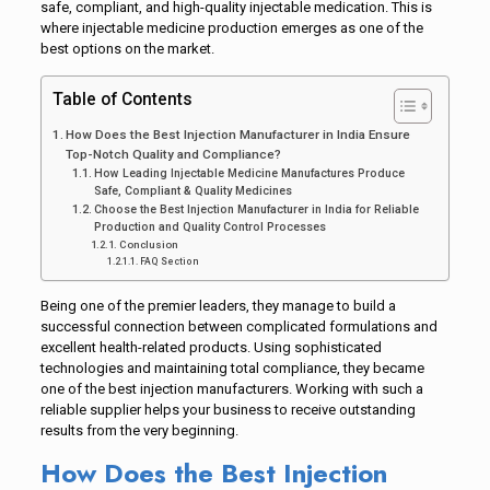
safe, compliant, and high-quality injectable medication. This is
where injectable medicine production emerges as one of the
best options on the market.
Table of Contents
How Does the Best Injection Manufacturer in India Ensure
Top-Notch Quality and Compliance?
How Leading Injectable Medicine Manufactures Produce
Safe, Compliant & Quality Medicines
Choose the Best Injection Manufacturer in India for Reliable
Production and Quality Control Processes
Conclusion
FAQ Section
Being one of the premier leaders, they manage to build a
successful connection between complicated formulations and
excellent health-related products. Using sophisticated
technologies and maintaining total compliance, they became
one of the best injection manufacturers. Working with such a
reliable supplier helps your business to receive outstanding
results from the very beginning.
How Does the Best Injection