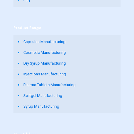
Product Range
Capsules Manufacturing
Cosmetic Manufacturing
Dry Syrup Manufacturing
Injections Manufacturing
Pharma Tablets Manufacturing
Softgel Manufacturing
Syrup Manufacturing