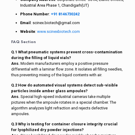
Industrial Area Phase 1, Chandigarh(UT)
Phone Number
:
+91 8146730242
Email
: scinex.biotech@gmail.com
Website
:
www.scinexbiotech.com
FAQ Section
Q.1 What pneumatic systems prevent cross-contamination
during the filling of liquid vials?
Ans.
Modern manufacturers employ a positive pressure
differential with a laminar flow zone. It isolates all filling needles,
thus preventing mixing of the liquid contents with air.
Q.2 How do automated visual systems detect sub-visible
particles inside amber glass ampoules?
Ans.
Special high-speed industrial cameras take multiple
pictures when the ampoule rotates in a special chamber. The
algorithm analyzes light refraction and rejects defective
ampoules.
Q.3 Why is testing for container closure integrity crucial
for lyophilized dry powder injections?