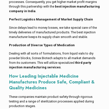
processes. Consequently, you get higher market profit margins
through this partnership with the
best injection manufacturing
company in India
.
Perfect Logistics Management of Market Supply Chain
Since delays lead to money losses, we take special care of the
timely deliveries of manufactured products. The best injection
manufacturer keeps its supply chain smooth and stable.
Production of Diverse Types of Medication
Dealing with all sorts of formulations, from liquid vials to dry
powder blocks, Scinex Biotech adapts to all market demands
from its customers. This will utilize specialized
third party
injection manufacturing services
.
How Leading Injectable Medicine
Manufactures Produce Safe, Compliant &
Quality Medicines
These companies maintain product safety through rigorous
testing and a range of sterilization processes applied during
production stages.