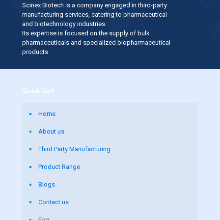
Scinex Biotech is a company engaged in third-party
manufacturing services, catering to pharmaceutical
and biotechnology industries.
Its expertise is focused on the supply of bulk
pharmaceuticals and specialized biopharmaceutical
products.
Quick Link
Home
About us
Third Party Manufacturing
Product Range
Blogs
Contact us
Faq