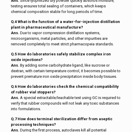
Ans.
Since lyophilized dry powder quickly absorbs moisture,
testing ensures total sealing of containers, which keeps
chemical composition stable for long periods of time.
Q.4 What is the function of a water-for-injection distillation
plant in pharmaceutical manufacture?
Ans.
Due to vapor compression distillation systems,
microorganisms, metal particles, and other impurities are
removed completely to meet strict pharmacopeia standards.
Q.5 How do laboratories safely stabilize complex iron
oxide injections?
Ans.
By adding some carbohydrate ligand, like sucrose or
dextran, with certain temperature control, it becomes possible to
prevent premature iron oxide precipitation inside body tissues.
Q.6 How do laboratories check the chemical compatibility
of rubber vial stoppers?
Ans.
A special extractable/leachable test using GC is required to
verify that rubber compounds will not leak any toxic substances
into formulations.
Q.7 How does terminal sterilization differ from aseptic
processing techniques?
Ans.
During the first process, autoclaves kill all potential