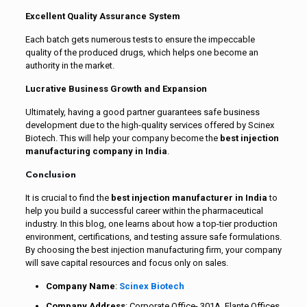
Excellent Quality Assurance System
Each batch gets numerous tests to ensure the impeccable
quality of the produced drugs, which helps one become an
authority in the market.
Lucrative Business Growth and Expansion
Ultimately, having a good partner guarantees safe business
development due to the high-quality services offered by Scinex
Biotech. This will help your company become the
best injection
manufacturing company in India
.
Conclusion
It is crucial to find the
best injection manufacturer in India
to
help you build a successful career within the pharmaceutical
industry. In this blog, one learns about how a top-tier production
environment, certifications, and testing assure safe formulations.
By choosing the best injection manufacturing firm, your company
will save capital resources and focus only on sales.
Company Name
:
Scinex Biotech
Company Address
: Corporate Office- 301A, Elante Offices,