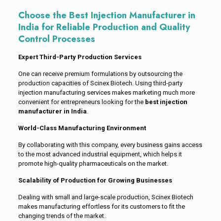
Choose the Best Injection Manufacturer in
India for Reliable Production and Quality
Control Processes
Expert Third-Party Production Services
One can receive premium formulations by outsourcing the
production capacities of Scinex Biotech. Using third-party
injection manufacturing services makes marketing much more
convenient for entrepreneurs looking for the
best injection
manufacturer in India
.
World-Class Manufacturing Environment
By collaborating with this company, every business gains access
to the most advanced industrial equipment, which helps it
promote high-quality pharmaceuticals on the market.
Scalability of Production for Growing Businesses
Dealing with small and large-scale production, Scinex Biotech
makes manufacturing effortless for its customers to fit the
changing trends of the market.