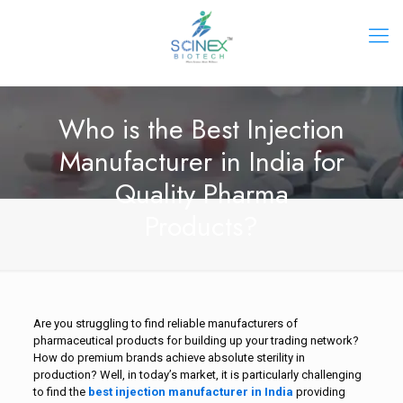
Who is the Best Injection
Manufacturer in India for
Quality Pharma
Products?
Are you struggling to find reliable manufacturers of
pharmaceutical products for building up your trading network?
How do premium brands achieve absolute sterility in
production? Well, in today’s market, it is particularly challenging
to find the
best injection manufacturer in India
providing