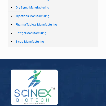
Dry Syrup Manufacturing
Injections Manufacturing
Pharma Tablets Manufacturing
Softgel Manufacturing
Syrup Manufacturing