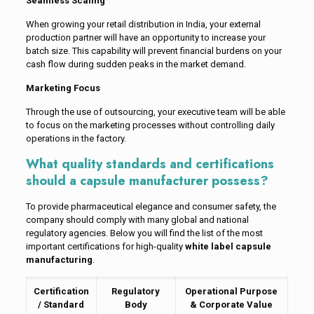
Seamless Scaling
When growing your retail distribution in India, your external
production partner will have an opportunity to increase your
batch size. This capability will prevent financial burdens on your
cash flow during sudden peaks in the market demand.
Marketing Focus
Through the use of outsourcing, your executive team will be able
to focus on the marketing processes without controlling daily
operations in the factory.
What quality standards and certifications
should a capsule manufacturer possess?
To provide pharmaceutical elegance and consumer safety, the
company should comply with many global and national
regulatory agencies. Below you will find the list of the most
important certifications for high-quality
white label capsule
manufacturing
.
Certification
Regulatory
Operational Purpose
/ Standard
Body
& Corporate Value