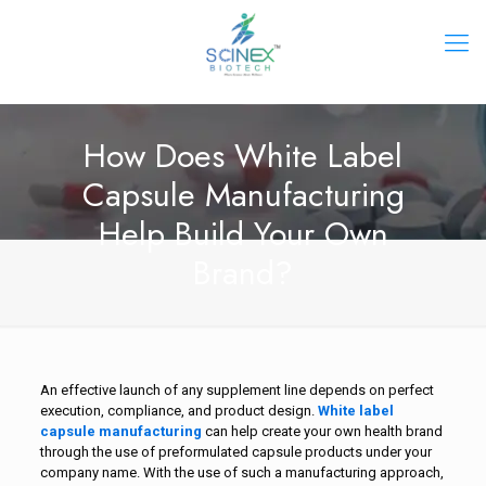
How Does White Label
Capsule Manufacturing
Help Build Your Own
Brand?
An effective launch of any supplement line depends on perfect
execution, compliance, and product design.
White label
capsule manufacturing
can help create your own health brand
through the use of preformulated capsule products under your
company name. With the use of such a manufacturing approach,