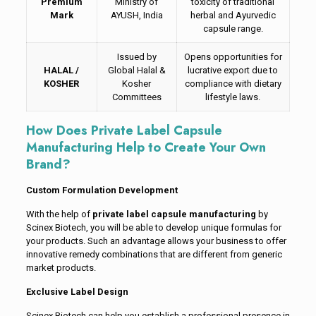
Premium
Ministry of
toxicity of traditional
Mark
AYUSH, India
herbal and Ayurvedic
capsule range.
Issued by
Opens opportunities for
HALAL /
Global Halal &
lucrative export due to
KOSHER
Kosher
compliance with dietary
Committees
lifestyle laws.
How Does Private Label Capsule
Manufacturing Help to Create Your Own
Brand?
Custom Formulation Development
With the help of
private label capsule manufacturing
by
Scinex Biotech, you will be able to develop unique formulas for
your products. Such an advantage allows your business to offer
innovative remedy combinations that are different from generic
market products.
Exclusive Label Design
Scinex Biotech can help you establish a professional presence in