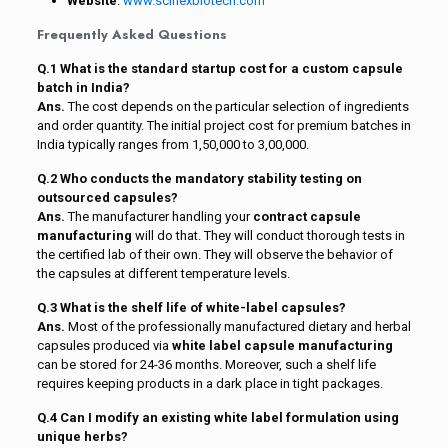
Website
:
www.scinexbiotech.com
Frequently Asked Questions
Q.1 What is the standard startup cost for a custom capsule
batch in India?
Ans.
The cost depends on the particular selection of ingredients
and order quantity. The initial project cost for premium batches in
India typically ranges from ₹1,50,000 to ₹3,00,000.
Q.2 Who conducts the mandatory stability testing on
outsourced capsules?
Ans.
The manufacturer handling your
contract capsule
manufacturing
will do that. They will conduct thorough tests in
the certified lab of their own. They will observe the behavior of
the capsules at different temperature levels.
Q.3 What is the shelf life of white-label capsules?
Ans.
Most of the professionally manufactured dietary and herbal
capsules produced via
white label capsule manufacturing
can be stored for 24-36 months. Moreover, such a shelf life
requires keeping products in a dark place in tight packages.
Q.4 Can I modify an existing white label formulation using
unique herbs?