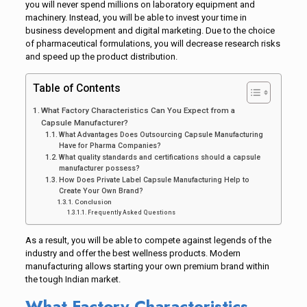
you will never spend millions on laboratory equipment and
machinery. Instead, you will be able to invest your time in
business development and digital marketing. Due to the choice
of pharmaceutical formulations, you will decrease research risks
and speed up the product distribution.
Table of Contents
What Factory Characteristics Can You Expect from a
Capsule Manufacturer?
What Advantages Does Outsourcing Capsule Manufacturing
Have for Pharma Companies?
What quality standards and certifications should a capsule
manufacturer possess?
How Does Private Label Capsule Manufacturing Help to
Create Your Own Brand?
Conclusion
Frequently Asked Questions
As a result, you will be able to compete against legends of the
industry and offer the best wellness products. Modern
manufacturing allows starting your own premium brand within
the tough Indian market.
What Factory Characteristics