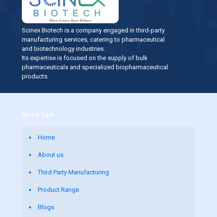
Scinex Biotech is a company engaged in third-party
manufacturing services, catering to pharmaceutical
and biotechnology industries.
Its expertise is focused on the supply of bulk
pharmaceuticals and specialized biopharmaceutical
products.
Quick Link
Home
About us
Third Party Manufacturing
Product Range
Blogs