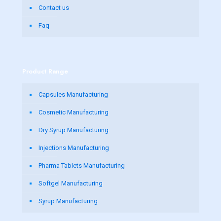
Contact us
Faq
Product Range
Capsules Manufacturing
Cosmetic Manufacturing
Dry Syrup Manufacturing
Injections Manufacturing
Pharma Tablets Manufacturing
Softgel Manufacturing
Syrup Manufacturing