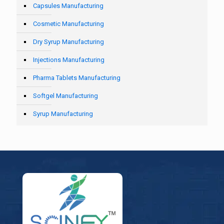
Capsules Manufacturing
Cosmetic Manufacturing
Dry Syrup Manufacturing
Injections Manufacturing
Pharma Tablets Manufacturing
Softgel Manufacturing
Syrup Manufacturing