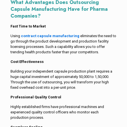
What Advantages Does Outsourcing
Capsule Manufacturing Have for Pharma
Companies?
Fast Time to Market
Using
contract capsule manufacturing
eliminates the need to
go through the product development and production facility
licensing processes. Such a capability allows you to offer
trending health products faster than your competitors.
Cost Effectiveness
Building your independent capsule production plant requires a
huge capital investment of approximately ₹50,000 to ₹1,50,000.
Through the use of outsourcing, you will transform your high
fixed overhead cost into a per-unit price.
Professional Quality Control
Highly established firms have professional machines and
experienced quality control officers who monitor each
production process.