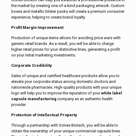
the market by creating one-of-a-kind packaging artwork. Custom
boxes and metallic blister packs will create a premium consumer
experience, helping to create brand loyalty.
Profit Margin Improvement
Production of unique items allows for avoiding price wars with
generic retail brands. As a result, you will be able to charge
higher retail prices for your distinctive lines, generating a profit
on your initial marketing investments.
Corporate Credibility
Sales of unique and certified healthcare products allow you to
elevate your corporate status among domestic doctors and
nationwide pharmacies. High-quality products with your unique
logo will help you to improve the reputation of your
white label
capsule manufacturing
company as an authentic health
provider.
Protection of Intellectual Property
Through a partnership with Scinex Biotech, you will be able to
obtain the ownership of your unique commercial capsule lines.