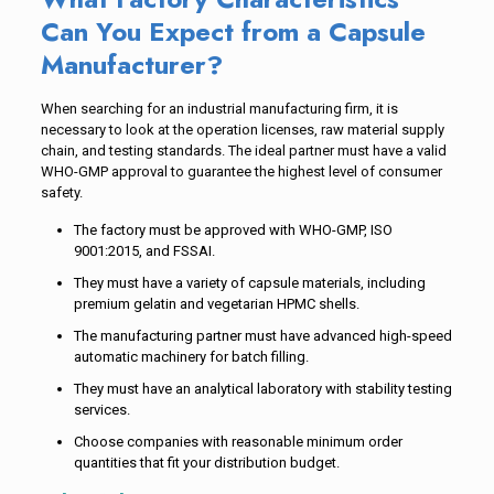
Can You Expect from a Capsule
Manufacturer?
When searching for an industrial manufacturing firm, it is
necessary to look at the operation licenses, raw material supply
chain, and testing standards. The ideal partner must have a valid
WHO-GMP approval to guarantee the highest level of consumer
safety.
The factory must be approved with WHO-GMP, ISO
9001:2015, and FSSAI.
They must have a variety of capsule materials, including
premium gelatin and vegetarian HPMC shells.
The manufacturing partner must have advanced high-speed
automatic machinery for batch filling.
They must have an analytical laboratory with stability testing
services.
Choose companies with reasonable minimum order
quantities that fit your distribution budget.