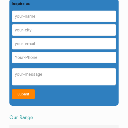
Inquire us
Our Range