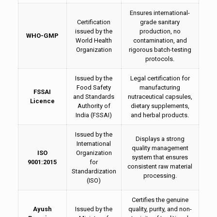
Ensures international-
Certification
grade sanitary
issued by the
production, no
WHO-GMP
World Health
contamination, and
Organization
rigorous batch-testing
protocols.
Issued by the
Legal certification for
Food Safety
manufacturing
FSSAI
and Standards
nutraceutical capsules,
Licence
Authority of
dietary supplements,
India (FSSAI)
and herbal products.
Issued by the
Displays a strong
International
quality management
ISO
Organization
system that ensures
9001:2015
for
consistent raw material
Standardization
processing.
(ISO)
Certifies the genuine
Ayush
Issued by the
quality, purity, and non-