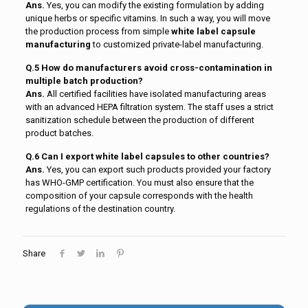
Ans.
Yes, you can modify the existing formulation by adding
unique herbs or specific vitamins. In such a way, you will move
the production process from simple
white label capsule
manufacturing
to customized private-label manufacturing.
Q.5 How do manufacturers avoid cross-contamination in
multiple batch production?
Ans.
All certified facilities have isolated manufacturing areas
with an advanced HEPA filtration system. The staff uses a strict
sanitization schedule between the production of different
product batches.
Q.6 Can I export white label capsules to other countries?
Ans.
Yes, you can export such products provided your factory
has WHO-GMP certification. You must also ensure that the
composition of your capsule corresponds with the health
regulations of the destination country.
Share