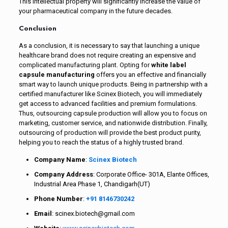
This intellectual property will significantly increase the value of
your pharmaceutical company in the future decades.
Conclusion
As a conclusion, it is necessary to say that launching a unique
healthcare brand does not require creating an expensive and
complicated manufacturing plant. Opting for
white label
capsule manufacturing
offers you an effective and financially
smart way to launch unique products. Being in partnership with a
certified manufacturer like Scinex Biotech, you will immediately
get access to advanced facilities and premium formulations.
Thus, outsourcing capsule production will allow you to focus on
marketing, customer service, and nationwide distribution. Finally,
outsourcing of production will provide the best product purity,
helping you to reach the status of a highly trusted brand.
Company Name
:
Scinex Biotech
Company Address
: Corporate Office- 301A, Elante Offices,
Industrial Area Phase 1, Chandigarh(UT)
Phone Number
:
+91 8146730242
Email
: scinex.biotech@gmail.com