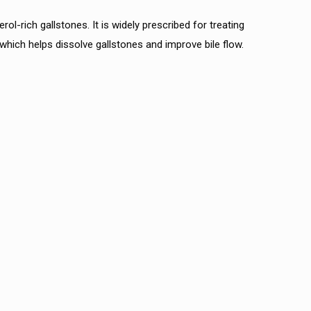
l-rich gallstones. It is widely prescribed for treating
 which helps dissolve gallstones and improve bile flow.