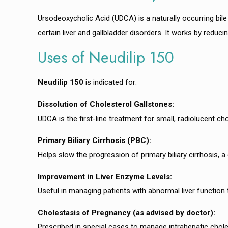
Ursodeoxycholic Acid (UDCA) is a naturally occurring bile 
certain liver and gallbladder disorders. It works by reduc
Uses of Neudilip 150
Neudilip 150
is indicated for:
Dissolution of Cholesterol Gallstones:
UDCA is the first-line treatment for small, radiolucent c
Primary Biliary Cirrhosis (PBC):
Helps slow the progression of primary biliary cirrhosis, a 
Improvement in Liver Enzyme Levels:
Useful in managing patients with abnormal liver function t
Cholestasis of Pregnancy (as advised by doctor):
Prescribed in special cases to manage intrahepatic chole