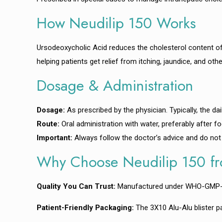
How Neudilip 150 Works
Ursodeoxycholic Acid reduces the cholesterol content of bi
helping patients get relief from itching, jaundice, and o
Dosage & Administration
Dosage:
As prescribed by the physician. Typically, the da
Route:
Oral administration with water, preferably after fo
Important:
Always follow the doctor’s advice and do not
Why Choose Neudilip 150 fr
Quality You Can Trust:
Manufactured under WHO-GMP-certi
Patient-Friendly Packaging:
The 3X10 Alu-Alu blister p