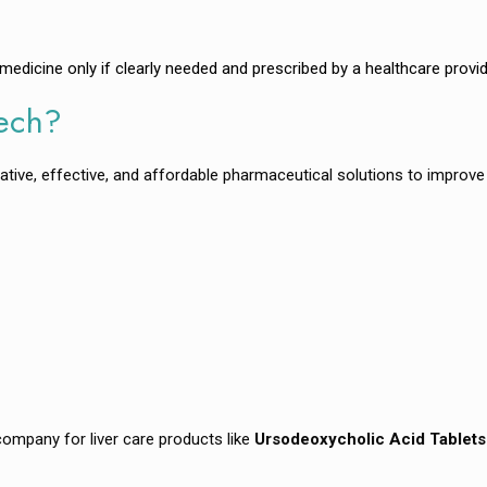
dicine only if clearly needed and prescribed by a healthcare provid
tech?
ative, effective, and affordable pharmaceutical solutions to improve 
ompany for liver care products like
Ursodeoxycholic Acid Tablets