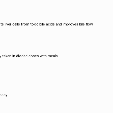
s liver cells from toxic bile acids and improves bile flow,
ly taken in divided doses with meals.
cacy.