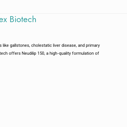
ex Biotech
s like gallstones, cholestatic liver disease, and primary
iotech offers Neudilip 150, a high-quality formulation of