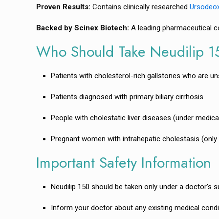
Proven Results:
Contains clinically researched
Ursodeox
Backed by Scinex Biotech:
A leading pharmaceutical co
Who Should Take Neudilip 
Patients with cholesterol-rich gallstones who are uns
Patients diagnosed with primary biliary cirrhosis.
People with cholestatic liver diseases (under medica
Pregnant women with intrahepatic cholestasis (only u
Important Safety Information
Neudilip 150 should be taken only under a doctor’s s
Inform your doctor about any existing medical conditio