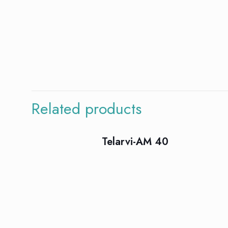
There are no rev
Be the first
Related products
Your email addres
Telarvi-AM 40
Your rating
*