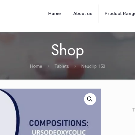
Home
About us
Product Rang
Shop
Home
Tablets
Neudilip 150
T