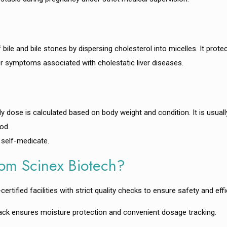
le and bile stones by dispersing cholesterol into micelles. It protect
ther symptoms associated with cholestatic liver diseases.
ily dose is calculated based on body weight and condition. It is usual
od.
 self-medicate.
om Scinex Biotech?
fied facilities with strict quality checks to ensure safety and effi
ack ensures moisture protection and convenient dosage tracking.