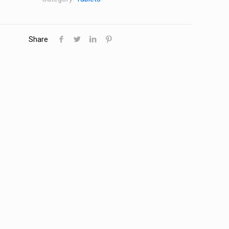
Share