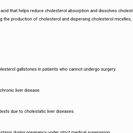
acid that helps reduce cholesterol absorption and dissolves cholestero
ing the production of cholesterol and dispersing cholesterol micelles,
holesterol gallstones in patients who cannot undergo surgery.
chronic liver disease.
ests due to cholestatic liver diseases.
stasis during pregnancy under strict medical supervision.