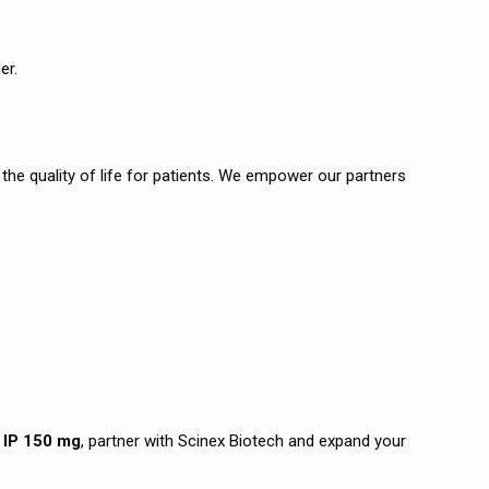
er.
the quality of life for patients. We empower our partners
 IP 150 mg
, partner with Scinex Biotech and expand your