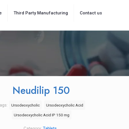
e
Third Party Manufacturing
Contact us
Neudilip 150
ags:
Ursodeoxycholic
Ursodeoxycholic Acid
Ursodeoxycholic Acid IP 150 mg
Category:
Tablets