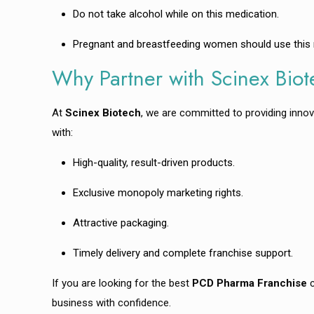
Do not take alcohol while on this medication.
Pregnant and breastfeeding women should use this me
Why Partner with Scinex Bio
At
Scinex Biotech
, we are committed to providing innov
with:
High-quality, result-driven products.
Exclusive monopoly marketing rights.
Attractive packaging.
Timely delivery and complete franchise support.
If you are looking for the best
PCD Pharma Franchise
c
business with confidence.