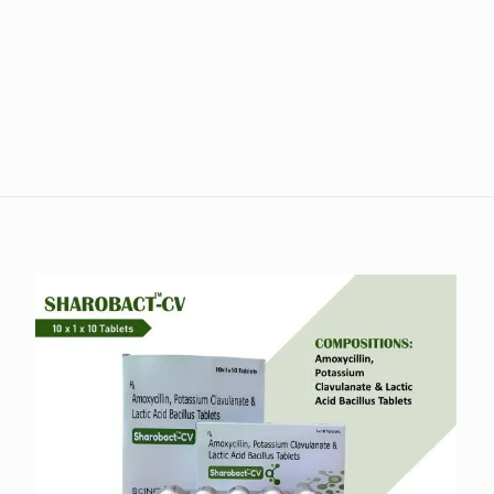
Reviews
iews yet.
 to review “Neudilip 150”
s will not be published.
Required fields are marked
*
1 of 5 stars
2 of 5 stars
3 of 5 stars
4 of 5 stars