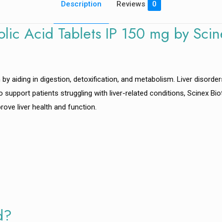
Description
Reviews
0
lic Acid Tablets IP 150 mg by Scin
th by aiding in digestion, detoxification, and metabolism. Liver disorder
. To support patients struggling with liver-related conditions, Scinex B
ove liver health and function.
d?