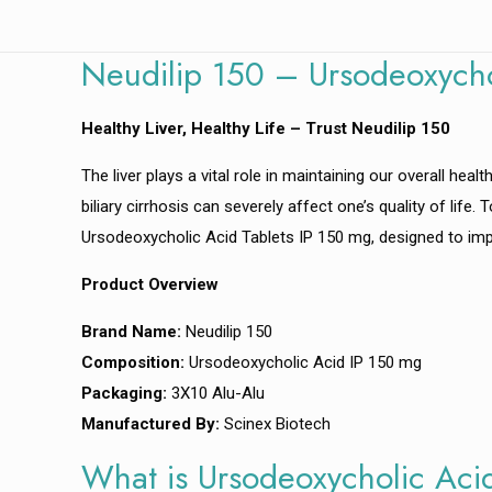
Neudilip 150 – Ursodeoxycho
Healthy Liver, Healthy Life – Trust Neudilip 150
The liver plays a vital role in maintaining our overall heal
biliary cirrhosis can severely affect one’s quality of life
Ursodeoxycholic Acid Tablets IP 150 mg, designed to impr
Product Overview
Brand Name:
Neudilip 150
Composition:
Ursodeoxycholic Acid IP 150 mg
Packaging:
3X10 Alu-Alu
Manufactured By:
Scinex Biotech
What is Ursodeoxycholic Aci