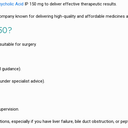
ycholic Acid
IP 150 mg to deliver effective therapeutic results.
mpany known for delivering high-quality and affordable medicines a
150?
uitable for surgery.
l guidance).
nder specialist advice).
upervision.
ns, especially if you have liver failure, bile duct obstruction, or pept