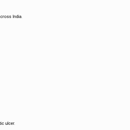
cross India.
ic ulcer.