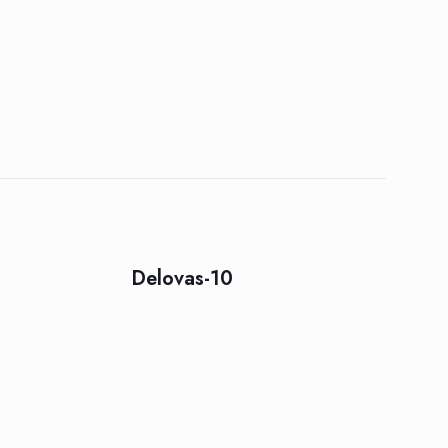
Delovas-10
5 of 5 stars