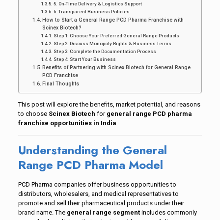
5. On-Time Delivery & Logistics Support
6. Transparent Business Policies
How to Start a General Range PCD Pharma Franchise with
Scinex Biotech?
Step 1: Choose Your Preferred General Range Products
Step 2: Discuss Monopoly Rights & Business Terms
Step 3: Complete the Documentation Process
Step 4: Start Your Business
Benefits of Partnering with Scinex Biotech for General Range
PCD Franchise
Final Thoughts
This post will explore the benefits, market potential, and reasons
to choose
Scinex Biotech
for
general range PCD pharma
franchise opportunities in India
.
Understanding the General
Range PCD Pharma Model
PCD Pharma companies offer business opportunities to
distributors, wholesalers, and medical representatives to
promote and sell their pharmaceutical products under their
brand name. The
general range segment
includes commonly