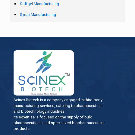
Softgel Manufacturing
Syrup Manufacturing
Scinex Biotech is a company engaged in third-party
manufacturing services, catering to pharmaceutical
and biotechnology industries.
Its expertise is focused on the supply of bulk
pharmaceuticals and specialized biopharmaceutical
products.