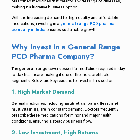
prescribed medicines that cater to a wide range of diseases,
making it a lucrative business option.
With the increasing demand for high-quality and affordable
medications, investing in a
general range PCD pharma
company in India
ensures sustainable growth.
Why Invest in a General Range
PCD Pharma Company?
The
general range
covers essential medicines required in day-
to-day healthcare, making it one of the most profitable
segments. Below are key reasons to invest in this sector:
1. High Market Demand
General medicines, including
antibiotics, painkillers, and
multivitamins
, are in constant demand. Doctors frequently
prescribe these medications for minor and major health
conditions, ensuring a steady business flow.
2. Low Investment, High Returns