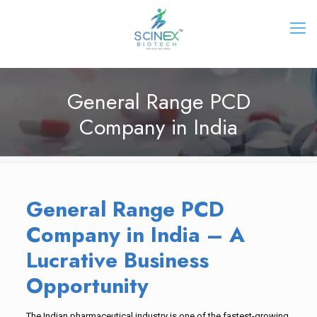
General Range PCD
Company in India
General Range PCD
Company in India – A
Lucrative Business
Opportunity
The Indian pharmaceutical industry is one of the fastest-growing