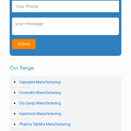
Our Range
Capsules Manufacturing
Cosmetic Manufacturing
Dry Syrup Manufacturing
Injections Manufacturing
Pharma Tablets Manufacturing