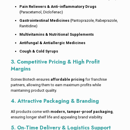
Pain Relievers & Anti-inflammatory Drugs
(Paracetamol, Diclofenac)
Gastrointestinal Medicines
(Pantoprazole, Rabeprazole,
Ranitidine)
Multivitamins & Nutritional Supplements
Antifungal & Antiallergic Medicines
Cough & Cold Syrups
3. Competitive Pricing & High Profit
Margins
Scinex Biotech ensures
affordable pricing
for franchise
partners, allowing them to earn maximum profits while
maintaining product quality.
4. Attractive Packaging & Branding
All products come with
modern, tamper-proof packaging
,
ensuring longer shelf life and appealing brand visibility.
5. On-Time Delivery & Logistics Support