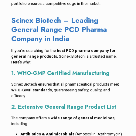
portfolio ensures a competitive edge in the market.
Scinex Biotech – Leading
General Range PCD Pharma
Company in India
If you’re searching for the
best PCD pharma company for
general range products
, Scinex Biotech is a trusted name.
Here’s why:
1. WHO-GMP Certified Manufacturing
Scinex Biotech ensures that all pharmaceutical products meet
WHO-GMP standards
, guaranteeing safety, quality, and
efficacy.
2. Extensive General Range Product List
The company offers a
wide range of general medicines
,
including:
Antibiotics & Antimicrobials
(Amoxicillin, Azithromycin)