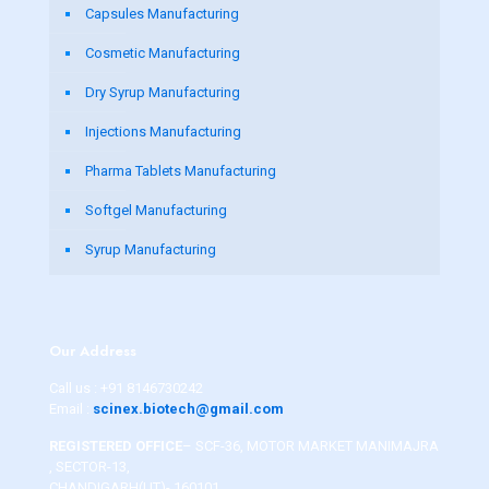
Capsules Manufacturing
Cosmetic Manufacturing
Dry Syrup Manufacturing
Injections Manufacturing
Pharma Tablets Manufacturing
Softgel Manufacturing
Syrup Manufacturing
Our Address
Call us :
+91 8146730242
Email :
scinex.biotech@gmail.com
REGISTERED OFFICE
– SCF-36, MOTOR MARKET MANIMAJRA
, SECTOR-13,
CHANDIGARH(UT)- 160101