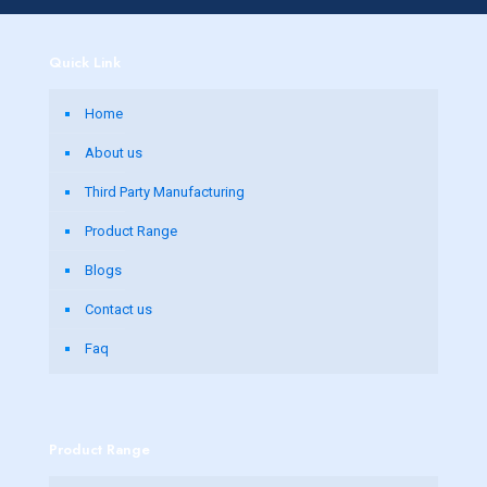
Quick Link
Home
About us
Third Party Manufacturing
Product Range
Blogs
Contact us
Faq
Product Range