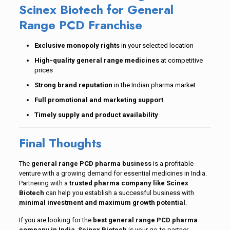
Scinex Biotech for General
Range PCD Franchise
Exclusive monopoly rights
in your selected location
High-quality general range medicines
at competitive
prices
Strong brand reputation
in the Indian pharma market
Full promotional and marketing support
Timely supply and product availability
Final Thoughts
The
general range PCD pharma business
is a profitable
venture with a growing demand for essential medicines in India.
Partnering with a
trusted pharma company like Scinex
Biotech
can help you establish a successful business with
minimal investment and maximum growth potential
.
If you are looking for the
best general range PCD pharma
company in India
,
Scinex Biotech
is your go-to partner.