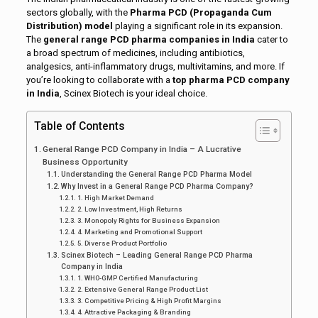
sectors globally, with the
Pharma PCD (Propaganda Cum
Distribution) model
playing a significant role in its expansion.
The
general range PCD pharma companies in India
cater to
a broad spectrum of medicines, including antibiotics,
analgesics, anti-inflammatory drugs, multivitamins, and more. If
you’re looking to collaborate with a
top pharma PCD company
in India
, Scinex Biotech is your ideal choice.
Table of Contents
General Range PCD Company in India – A Lucrative
Business Opportunity
Understanding the General Range PCD Pharma Model
Why Invest in a General Range PCD Pharma Company?
1. High Market Demand
2. Low Investment, High Returns
3. Monopoly Rights for Business Expansion
4. Marketing and Promotional Support
5. Diverse Product Portfolio
Scinex Biotech – Leading General Range PCD Pharma
Company in India
1. WHO-GMP Certified Manufacturing
2. Extensive General Range Product List
3. Competitive Pricing & High Profit Margins
4. Attractive Packaging & Branding