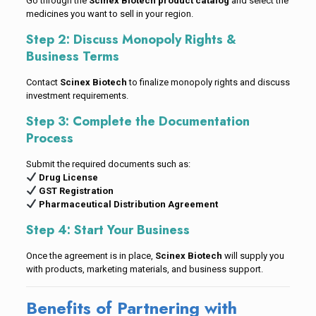
Go through the
Scinex Biotech product catalog
and select the
medicines you want to sell in your region.
Step 2: Discuss Monopoly Rights &
Business Terms
Contact
Scinex Biotech
to finalize monopoly rights and discuss
investment requirements.
Step 3: Complete the Documentation
Process
Submit the required documents such as:
Drug License
GST Registration
Pharmaceutical Distribution Agreement
Step 4: Start Your Business
Once the agreement is in place,
Scinex Biotech
will supply you
with products, marketing materials, and business support.
Benefits of Partnering with