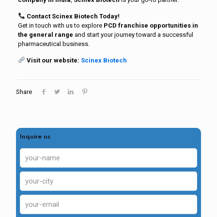
Contact Scinex Biotech Today!
Get in touch with us to explore
PCD franchise opportunities in
the general range
and start your journey toward a successful
pharmaceutical business.
Visit our website:
Scinex Biotech
Share
Inquire us