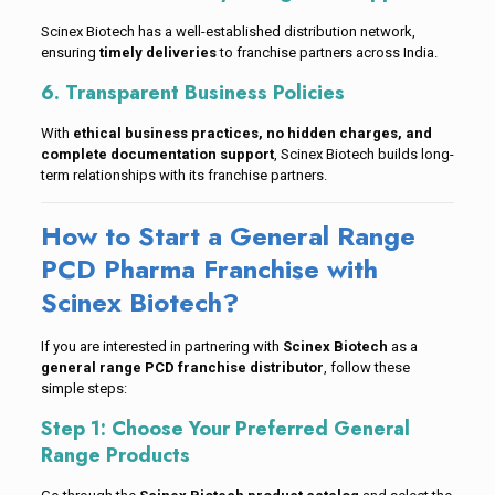
Scinex Biotech has a well-established distribution network,
ensuring
timely deliveries
to franchise partners across India.
6. Transparent Business Policies
With
ethical business practices, no hidden charges, and
complete documentation support
, Scinex Biotech builds long-
term relationships with its franchise partners.
How to Start a General Range
PCD Pharma Franchise with
Scinex Biotech?
If you are interested in partnering with
Scinex Biotech
as a
general range PCD franchise distributor
, follow these
simple steps:
Step 1: Choose Your Preferred General
Range Products