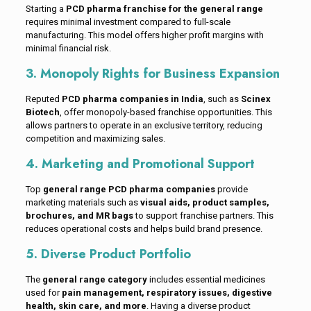
Starting a
PCD pharma franchise for the general range
requires minimal investment compared to full-scale
manufacturing. This model offers higher profit margins with
minimal financial risk.
3. Monopoly Rights for Business Expansion
Reputed
PCD pharma companies in India
, such as
Scinex
Biotech
, offer monopoly-based franchise opportunities. This
allows partners to operate in an exclusive territory, reducing
competition and maximizing sales.
4. Marketing and Promotional Support
Top
general range PCD pharma companies
provide
marketing materials such as
visual aids, product samples,
brochures, and MR bags
to support franchise partners. This
reduces operational costs and helps build brand presence.
5. Diverse Product Portfolio
The
general range category
includes essential medicines
used for
pain management, respiratory issues, digestive
health, skin care, and more
. Having a diverse product