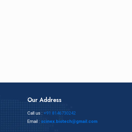
Our Address
Call us :
+91 8146730242
Email :
scinex.biotech@gmail.com