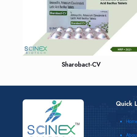
Sharobact-CV
Quick L
Hom
Abou