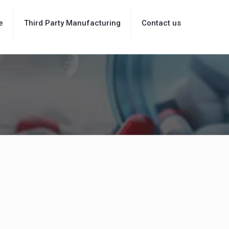
e
Third Party Manufacturing
Contact us