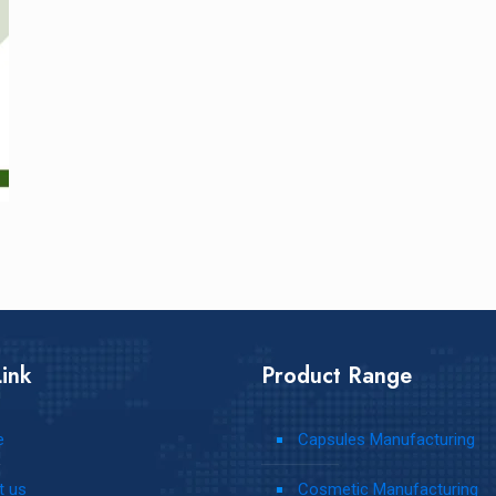
ink
Product Range
e
Capsules Manufacturing
t us
Cosmetic Manufacturing