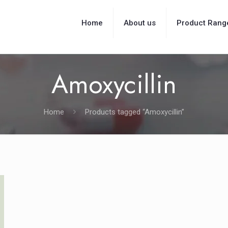
Home
About us
Product Rang
Amoxycillin
Home
Products tagged “Amoxycillin”